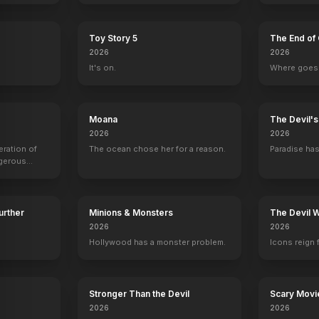
Toy Story 5
The End of 
2026
2026
It's on.
Where goes 
astile
Sarah Rose Karr
Debi Mazar
Chris Penn
Ashley Hamil
Emily
Regina
Floyd
Taylor
Moana
The Devil'
2026
2026
eration of
The ocean chose her for a reason.
Paradise has
ngerous
rld from
Further
Minions & Monsters
The Devil 
2026
2026
Hollywood has a monster problem.
Icons reign 
Stronger Than the Devil
Scary Movi
2026
2026