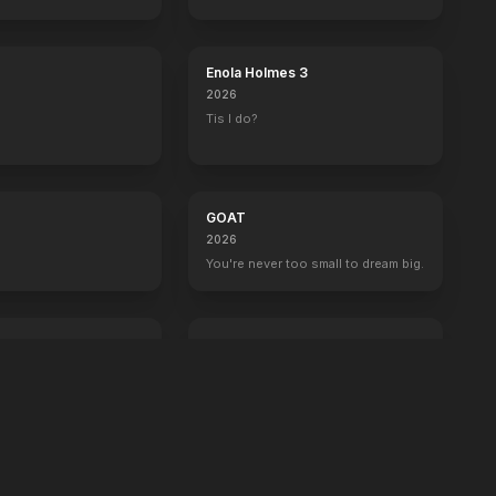
boss now.
Enola Holmes 3
2026
Tis I do?
GOAT
2026
You're never too small to dream big.
Crime 101
2026
Always have an exit.