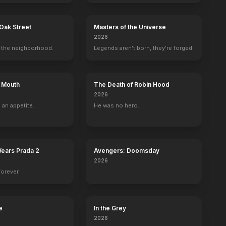
Oak Street
Masters of the Universe
2026
the neighborhood.
Legends aren't born, they're forged.
ton
Danny Masterson
Catherine Reitman
Maury Chaykin
Heather Mc
Seth
Janie
Cliff Klamath
Michelle
s Mouth
The Death of Robin Hood
2026
 an appetite.
He was no hero.
Wears Prada 2
Avengers: Doomsday
2026
forever.
e
In the Grey
2026