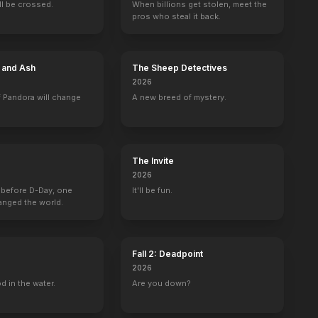
ill be crossed.
When billions get stolen, meet the
pros who steal it back.
e and Ash
The Sheep Detectives
2026
 Pandora will change
A new breed of mystery.
The Invite
2026
 before D-Day, one
It'll be fun.
anged the world.
Fall 2: Deadpoint
2026
d in the water.
Are you down?