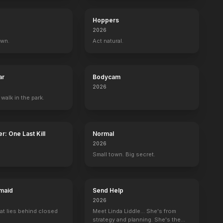
Hoppers
2026
own.
Act natural.
ar
Bodycam
2026
 walk in the park.
r: One Last Kill
Normal
2026
Small town. Big secret.
maid
Send Help
2026
ands
In America
at lies behind closed
Meet Linda Liddle... She's from
strategy and planning. She's the