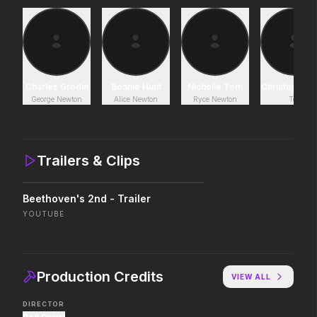
Project Hail Mary
Lockbox
2026
2026
Believe in the Hail Mary.
Charles Grodin
Bonnie Hunt
Nicholle Tom
Christopher C
George Newton
Alice Newton
Ryce Newton
Ted
Avatar Aang: The Last Airbender
The Shadow's Edge
2026
2025
The legacy reawakens.
He's training a new gen
Trailers & Clips
law enforcers for a da
mission to save the wo
ruthless criminals.
Beethoven's 2nd - Trailer
The Drama
Insidious: Out of the 
YOUTUBE
2026
2026
Witness the wedding of the year.
Evil found a way out.
Production Credits
VIEW ALL
The Furious
Good Boy
DIRECTOR
2026
2026