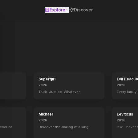
Explore
Discover
se
ow that he's met his canine match, Missy, and fathered a family. The
Supergirl
Evil Dead B
2026
2026
Truth. Justice. Whatever.
Every family
Michael
Leviticus
2026
2026
power of
Discover the making of a king.
It will never