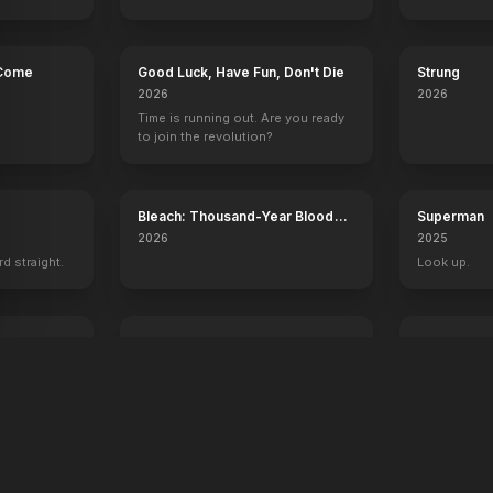
 Come
Good Luck, Have Fun, Don't Die
Strung
2026
2026
Time is running out. Are you ready
to join the revolution?
Bleach: Thousand-Year Blood
Superman
War - The Calamity
2026
2025
rd straight.
Look up.
ree
Digger
Desire
2026
2026
A man. A plan. A meltdown.