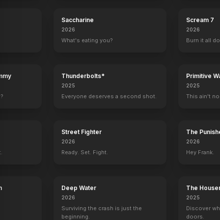
Saccharine
Scream 7
2026
2026
What's eating you?
Burn it all d
ummy
Thunderbolts*
Primitive W
2025
2025
e?
Everyone deserves a second shot.
This ain't no
Street Fighter
The Punishe
2026
2026
t.
Ready. Set. Fight.
Hey Frank.
h
Deep Water
The House
2026
2025
Swing Kids
Shadowl
Surviving the crash is just the
Discover wh
beginning.
doors.