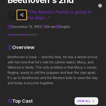
Beethoven's 2nd
Beethoven's 2nd
MovieAlley
Clo
Beethoven is back -- and this time, he has a whole brood with him n
"
The Newton Family is going to
the dogs...
"
December 14, 1993
89
min
English
Trending Hits
TMDB
IMDB
10438
tt0106375
What's capturing attention right now.
Overview
Beethoven is back -- and this time, he has a whole brood
Spider-Man: Brand New Day
The Odyssey
with him now that he's met his canine match, Missy, and
2026
2026
fathered a family. The only problem is that Missy's owner,
A brand new day starts now.
Defy the gods.
Regina, wants to sell the puppies and tear the clan apart.
It's up to Beethoven and the Newton kids to save the day
and keep everyone together.
Disclosure Day
Soulm8te
2026
2026
We deserve to know.
You can't turn off the 
Top Cast
VIEW ALL
love.