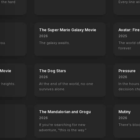
 the hard
Every line w
The Super Mario Galaxy Movie
Avatar: Fir
2026
2025
you.
The galaxy awaits.
The world of
forever.
 Movie
The Dog Stars
Pressure
2026
2026
 heights.
At the end of the world, no one
In the hours
survives alone.
decision ch
The Mandalorian and Grogu
Mutiny
2026
2026
If you're searching for new
There's bloo
adventure, "this is the way."