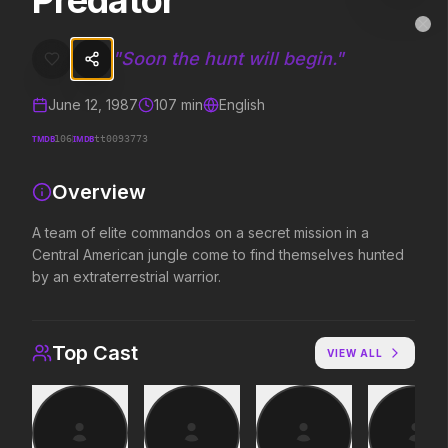
Predator
Predator
MovieAlley
Clo
A team of elite commandos on a secret mission in a Central American
"
Soon the hunt will begin.
"
June 12, 1987
107
min
English
Trending Hits
TMDB
IMDB
106
tt0093773
What's capturing attention right now.
Overview
A team of elite commandos on a secret mission in a
Central American jungle come to find themselves hunted
Spider-Man: Brand New Day
The Odyssey
2026
2026
by an extraterrestrial warrior.
A brand new day starts now.
Defy the gods.
Top Cast
VIEW ALL
Supergirl
Obsession
2026
2026
Truth. Justice. Whatever.
Be careful who you wish for…