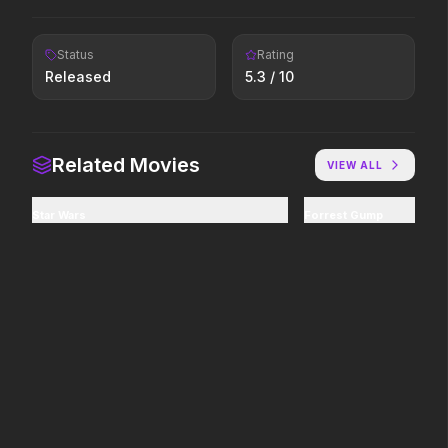
2026
2026
Icons reign forever.
Paradise has an appetite.
Status
Rating
Released
5.3
/ 10
Minions & Monsters
In the Grey
2026
2026
Hollywood has a monster
When billions get stolen,
Related Movies
problem.
meet the pros who steal it
VIEW ALL
back.
Star Wars
Forrest Gump
The Shadow's Edge
Good Boy
2025
2026
He's training a new
Some people only learn the
generation of law enforcers
hard way.
for a dangerous mission to
save the world from ruthless
criminals.
Insidious: Out of the Further
The Mandalorian and Grogu
2026
2026
Evil found a way out.
If you're searching for new
adventure, "this is the way."