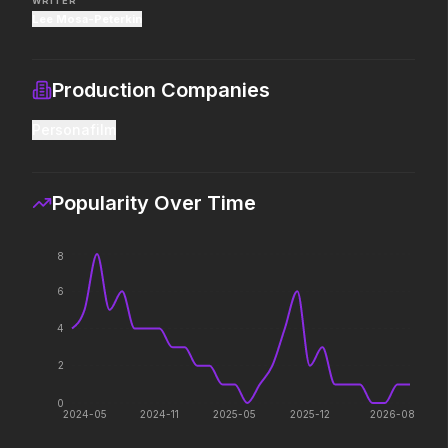
WRITER
Lee Mosa-Peterkin
The End of Oak Street
Mortal Kombat II
2026
2026
Production Companies
Where goes the
Their fight. Our future.
neighborhood.
Personafilm
Avengers: Doomsday
Moana
Popularity Over Time
2026
2026
The ocean chose her for a
reason.
8
6
The Death of Robin Hood
The Drama
4
2026
2026
He was no hero.
Witness the wedding of the
2
year.
0
2024-05
2024-11
2025-05
2025-12
2026-08
The Devil Wears Prada 2
The Devil's Mouth