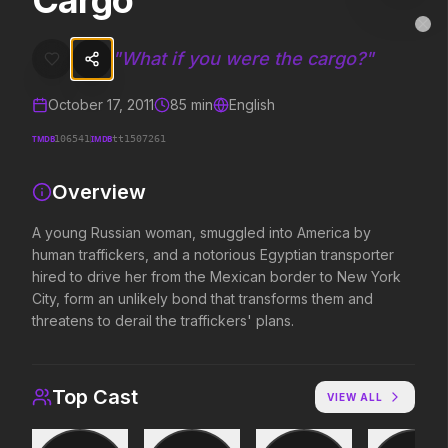
Cargo
Cargo
MovieAlley
Clo
A young Russian woman, smuggled into America by human traffickers, 
"
What if you were the cargo?
"
October 17, 2011
85
min
English
Trending Hits
TMDB
IMDB
106541
tt1507261
What's capturing attention right now.
Overview
A young Russian woman, smuggled into America by
human traffickers, and a notorious Egyptian transporter
Spider-Man: Brand New Day
The Odyssey
2026
2026
hired to drive her from the Mexican border to New York
A brand new day starts now.
Defy the gods.
City, form an unlikely bond that transforms them and
threatens to derail the traffickers' plans.
Supergirl
Evil Dead Burn
2026
2026
Top Cast
VIEW ALL
Truth. Justice. Whatever.
Every family has its demons.