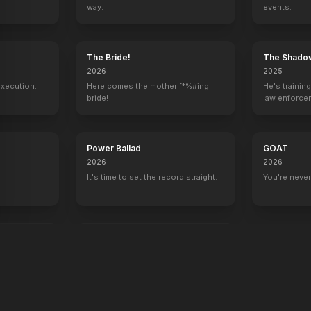
way.
events.
y
The Bride!
The Shado
2026
2025
execution.
Here comes the mother f*%#ing
He's trainin
bride!
law enforce
mission to s
ruthless cri
Power Ballad
GOAT
2026
2026
It's time to set the record straight.
You're never
end
War Machine
2026
All grit. No quit.