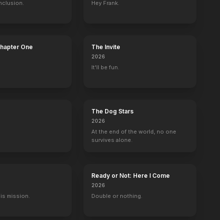
nclusion.
Hey Frank.
Chapter One
The Invite
2026
It'll be fun.
The Dog Stars
2026
At the end of the world, no one
survives alone.
Ready or Not: Here I Come
2026
His mission.
Double or nothing.