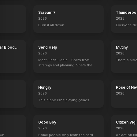
Scream 7
Thunderbol
2026
2025
Burn it all down.
Everyone de
ar Blood
Send Help
Mutiny
2026
2026
Meet Linda Liddle... She's from
There's bloo
strategy and planning. She's the
boss now.
Hungry
Rose of Ne
2026
2026
This hippo isn't playing games.
he Return of the King
Star Trek: The Motion Picture
Star Tre
Good Boy
Citizen Vigi
2026
2026
own.
Some people only learn the hard
An action fil