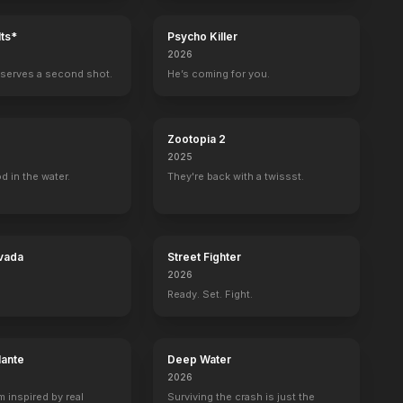
ts*
Psycho Killer
2026
serves a second shot.
He’s coming for you.
Zootopia 2
2025
d in the water.
They're back with a twissst.
vada
Street Fighter
2026
Ready. Set. Fight.
k: Insurrection
Alien
lante
Deep Water
2026
m inspired by real
Surviving the crash is just the