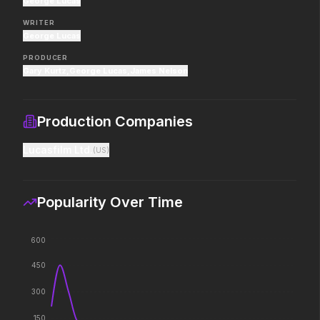
George Lucas
If you're searching for new
Hollywood has a monst
adventure, "this is the way."
WRITER
George Lucas
PRODUCER
Hokum
Pressure
Gary Kurtz
,
George Lucas
,
James Nelson
2026
2026
We've been expecting you.
In the hours before D-
decision changed the w
Production Companies
Lucasfilm Ltd.
(
US
)
PAW Patrol: The Dino Movie
The Furious
2026
2026
Adventure reaches new heights.
To save their loved ones
Popularity Over Time
fight everyone.
600
Lee Cronin's The Mummy
Passenger
450
2026
2026
What happened to Katie?
130 million people take 
300
every year. 15,400 of t
seen again.
150