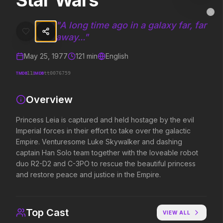
Star Wars
Star Wars
MovieAlley
Clo
Princess Leia is captured and held hostage by the evil Imperial for
"
A long time ago in a galaxy far, far
away...
"
May 25, 1977
121
min
English
Trending Hits
TMDB
IMDB
11
tt0076759
What's capturing attention right now.
Overview
Princess Leia is captured and held hostage by the evil
Spider-Man: Brand New Day
The Odyssey
Imperial forces in their effort to take over the galactic
2026
2026
Empire. Venturesome Luke Skywalker and dashing
A brand new day starts now.
Defy the gods.
captain Han Solo team together with the loveable robot
duo R2-D2 and C-3PO to rescue the beautiful princess
and restore peace and justice in the Empire.
Soulm8te
Backrooms
2026
2026
You can't turn off the power of
See how far it goes.
Top Cast
VIEW ALL
love.