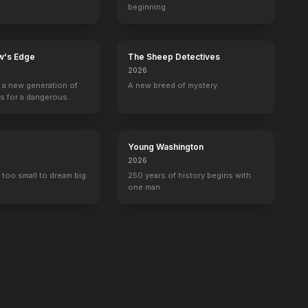
beginning.
w's Edge
The Sheep Detectives
2026
g a new generation of
A new breed of mystery.
rs for a dangerous
ave the world from
minals.
Young Washington
2026
 too small to dream big.
250 years of history begins with
one man.