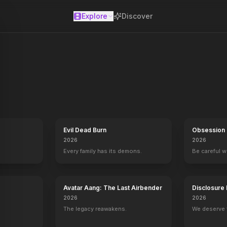
Explore
Discover
se
ces in their effort to take over the galactic Empire. Venturesome L
Evil Dead Burn
Obsession
2026
2026
Every family has its demons.
Be careful 
Avatar Aang: The Last Airbender
Disclosure
2026
2026
The legacy reawakens.
We deserve 