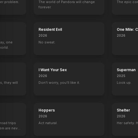
er problem.
The world of Pandora will change
The epic co
forever.
Resident Evil
One Mile: 
2026
2026
Day, one
No sweat.
orld.
I Want Your Sex
Superman
2026
2025
, they will
Don't worry, you'll like it.
Look up.
Hoppers
Shelter
2026
2026
road trips
Act natural.
Her safety. 
hem are never