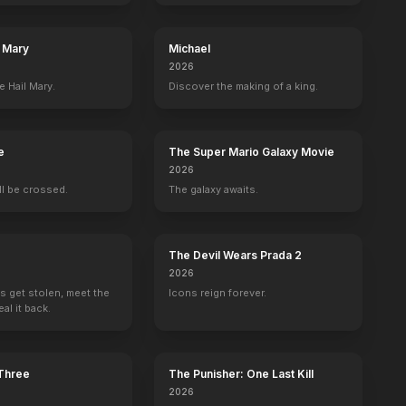
l Mary
Michael
2026
e Hail Mary.
Discover the making of a king.
ew
David Prowse
James Earl Jones
Phil Brown
Shelagh Fra
Darth Vader (performer)
Darth Vader (voice) (uncredited)
Uncle Owen
Aunt Beru
e
The Super Mario Galaxy Movie
2026
ill be crossed.
The galaxy awaits.
 Trailer
Trailer
The Devil Wears Prada 2
2026
BE
YOUTUBE
OFFICIAL
OFFICIAL
s get stolen, meet the
Icons reign forever.
al it back.
 Three
The Punisher: One Last Kill
2026