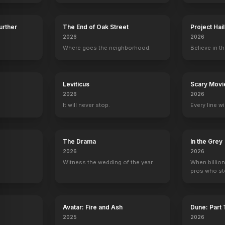
Further
The End of Oak Street
Project Hai
2026
2026
Where goes the neighborhood.
Believe in th
ng
Alec Guinness
Anthony Daniels
Kenny Baker
Peter Mayh
kin
Obi-Wan "Ben" Kenobi
C-3PO
R2-D2
Chewbacca
y
Leviticus
Scary Movi
2026
2026
It will never stop.
Every line w
Star Wars: A New Hope l Ben Kenobi Appears
TIE Fighter Attack A New Hope
Teaser
The Drama
In the Grey
2026
2026
YOUTUBE
YOUTU
Witness the wedding of the year.
When billion
pros who ste
Avatar: Fire and Ash
Dune: Part
2025
2026