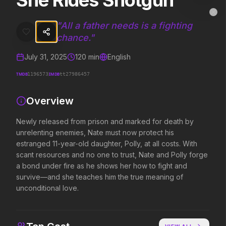
She Rides Shotgun
She Rides Shotgun
MovieAlley
Clo
Newly released from prison and marked for death by unrelenting enem
"
All a father needs is a fighting
chance.
"
July 31, 2025
120
min
English
Trending Hits
TMDB
IMDB
1196573
tt27986457
What's capturing attention right now.
Overview
Newly released from prison and marked for death by
Spider-Man: Brand New Day
The Odyssey
unrelenting enemies, Nate must now protect his
2026
2026
estranged 11-year-old daughter, Polly, at all costs. With
A brand new day starts now.
Defy the gods.
scant resources and no one to trust, Nate and Polly forge
a bond under fire as he shows her how to fight and
survive—and she teaches him the true meaning of
The Invite
Obsession
unconditional love.
2026
2026
It'll be fun.
Be careful who you wish for…