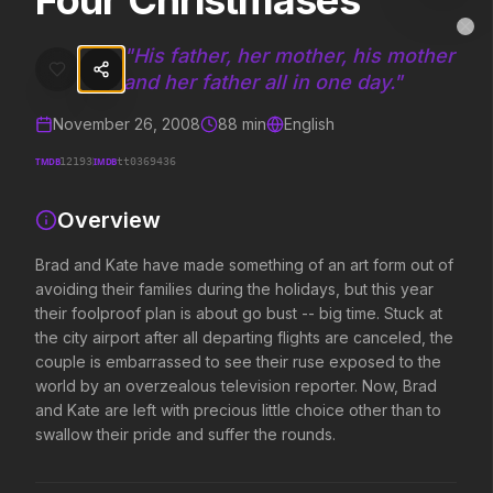
Four Christmases
Four Christmases
MovieAlley
Clo
Brad and Kate have made something of an art form out of avoiding thei
"
His father, her mother, his mother
and her father all in one day.
"
November 26, 2008
88
min
English
Trending Hits
TMDB
IMDB
12193
tt0369436
What's capturing attention right now.
Overview
Brad and Kate have made something of an art form out of
Spider-Man: Brand New Day
The Odyssey
avoiding their families during the holidays, but this year
2026
2026
their foolproof plan is about go bust -- big time. Stuck at
A brand new day starts now.
Defy the gods.
the city airport after all departing flights are canceled, the
couple is embarrassed to see their ruse exposed to the
world by an overzealous television reporter. Now, Brad
Evil Dead Burn
Obsession
and Kate are left with precious little choice other than to
2026
2026
swallow their pride and suffer the rounds.
Every family has its demons.
Be careful who you wish for…