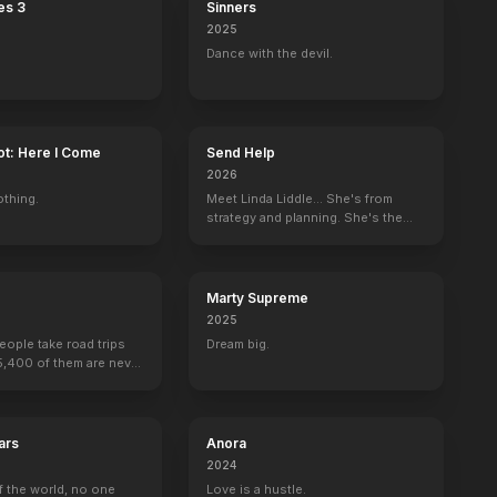
es 3
Sinners
2025
Dance with the devil.
ot: Here I Come
Send Help
2026
othing.
Meet Linda Liddle... She's from
strategy and planning. She's the
boss now.
Marty Supreme
2025
people take road trips
Dream big.
15,400 of them are never
ars
Anora
2024
f the world, no one
Love is a hustle.