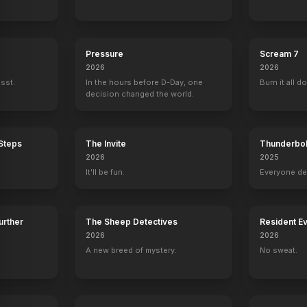
Pressure
Scream 7
2026
2026
ssst.
In the hours before D-Day, one
Burn it all d
decision changed the world.
 Steps
The Invite
Thunderbol
2026
2025
It'll be fun.
Everyone de
Further
The Sheep Detectives
Resident Ev
2026
2026
A new breed of mystery.
No sweat.