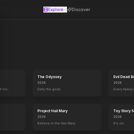
Explore
Discover
se
ations expert Zora Bennett is contracted to lead a skilled team on 
The Odyssey
Evil Dead B
2026
2026
h for…
Defy the gods.
Every family
Project Hail Mary
Toy Story 5
2026
2026
Believe in the Hail Mary.
It's on.