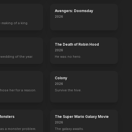
Avengers: Doomsday
2026
 making of a king.
The Death of Robin Hood
2026
nda
Philippine Velge
Bechir Sylvain
Ed Skrein
Adam Loxle
wedding of the year.
He was no hero.
do
Nina
LeClerc
Bobby Atwater
Williams
Colony
2026
hose her for a reason.
Survive the hive.
Scarlett Johansson’s Deadly Encounter at Sea
Dinosaurs. Dinosaurs. Dinosaur
BE
YOUTUBE
OFFICIAL
OFFICIAL
Monsters
The Super Mario Galaxy Movie
2026
as a monster problem.
The galaxy awaits.