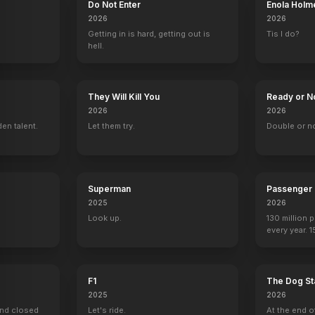
Do Not Enter
Enola Holm
2026
2026
Getting in is hard, getting out is
Tis I do?
hell.
They Will Kill You
Ready or N
2026
2026
en talent.
Let them try.
Double or n
Superman
Passenger
2025
2026
Look up.
130 million 
every year. 
seen again.
F1
The Dog St
2025
2026
ind closed
Let's ride.
At the end o