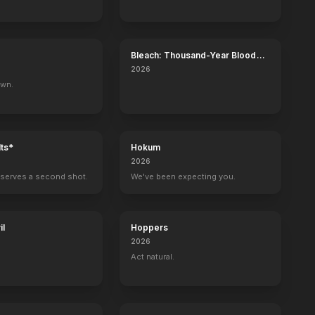
Bleach: Thousand-Year Blood
War - The Calamity
2026
own.
ts*
Hokum
2026
serves a second shot.
We've been expecting you.
il
Hoppers
2026
Act natural.