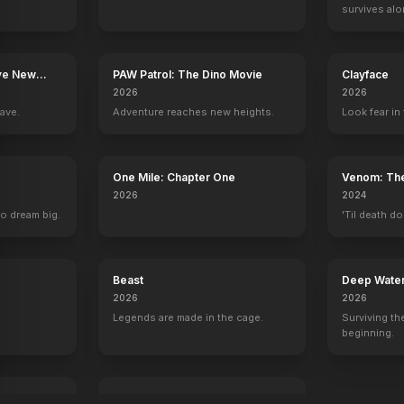
survives alo
The Lord of the Rings: The Fellowship of the Ring
Jackie 
ave New
PAW Patrol: The Dino Movie
Clayface
2026
2026
rave.
Adventure reaches new heights.
Look fear in 
One Mile: Chapter One
Venom: The
2026
2024
to dream big.
'Til death do
Beast
Deep Wate
2026
2026
Legends are made in the cage.
Surviving the
beginning.
Whistle