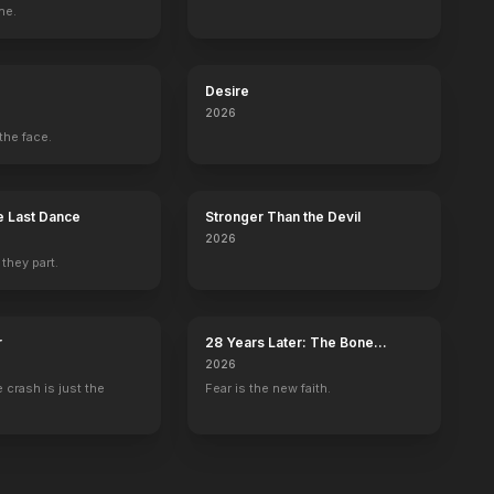
ne.
Brown
Dead Poets Society
Desire
2026
the face.
 Last Dance
Stronger Than the Devil
2026
 they part.
r
28 Years Later: The Bone
Temple
2026
 crash is just the
Fear is the new faith.