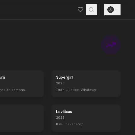
a top-secret mission to secure genetic material from the world's thr
urn
Supergirl
2026
 has its demons.
Truth. Justice. Whatever.
Leviticus
2026
It will never stop.