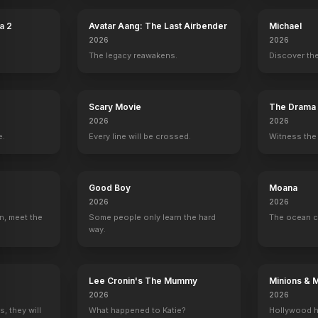
a 2
Avatar Aang: The Last Airbender
Michael
2026
2026
The legacy reawakens.
Discover the
Scary Movie
The Drama
2026
2026
nd
Manuel Garcia-Rulfo
Luna Blaise
David Iacono
Audrina Mira
e.
Every line will be crossed.
Witness the 
Reuben Delgado
Teresa Delgado
Xavier Dobbs
Isabella Delga
Good Boy
Moana
2026
2026
n, meet the
Some people only learn the hard
The ocean c
way.
orrow
Own or Rent Today
YOUTUBE
YOUTU
OFFICIAL
Lee Cronin's The Mummy
Minions & 
2026
2026
, they will
What happened to Katie?
Hollywood h