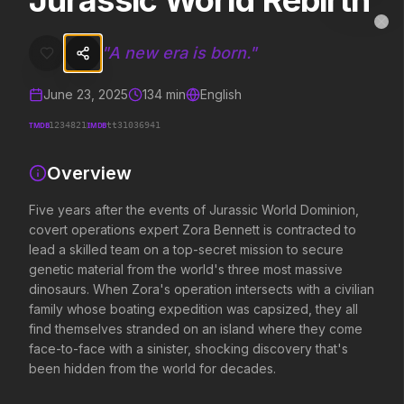
Jurassic World Rebirth
Jurassic World Rebirth
MovieAlley
Clo
Five years after the events of Jurassic World Dominion, covert oper
"
A new era is born.
"
June 23, 2025
134
min
English
Trending Hits
TMDB
IMDB
1234821
tt31036941
What's capturing attention right now.
Overview
Five years after the events of Jurassic World Dominion,
covert operations expert Zora Bennett is contracted to
Spider-Man: Brand New Day
Obsession
lead a skilled team on a top-secret mission to secure
2026
2026
genetic material from the world's three most massive
A brand new day starts now.
Be careful who you wis
dinosaurs. When Zora's operation intersects with a civilian
family whose boating expedition was capsized, they all
find themselves stranded on an island where they come
Backrooms
Disclosure Day
face-to-face with a sinister, shocking discovery that's
2026
2026
been hidden from the world for decades.
See how far it goes.
We deserve to know.