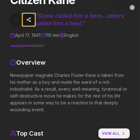
Citizen Kane
Citizen Kane
MovieAlley
Clo
Newspaper magnate Charles Foster Kane is taken from his mother as a
"
Some called him a hero...others
called him a heel.
"
April 17, 1941
119
min
English
Trending Hits
TMDB
IMDB
15
tt0033467
What's capturing attention right now.
Overview
Newspaper magnate Charles Foster Kane is taken from
Spider-Man: Brand New Day
The Odyssey
his mother as a boy and made the ward of a rich
2026
2026
industrialist. As a result, every well-meaning, tyrannical or
A brand new day starts now.
Defy the gods.
self-destructive move he makes for the rest of his life
appears in some way to be a reaction to that deeply
wounding event.
Evil Dead Burn
Supergirl
2026
2026
Every family has its demons.
Truth. Justice. Whatever.
Top Cast
VIEW ALL