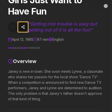
Girls Just Want to
Girls Just Want to Have Fun
MovieAlley
Have Fun
Clo
Janey is new in town. She soon meets Lynne, a classmate who shares
"
Getting into trouble is easy but
getting out of it is all the fun!
"
Trending Hits
April 12, 1985
87
min
English
What's capturing attention right now.
TMDB
IMDB
16263
tt0089208
Overview
Spider-Man: Brand New Day
Evil Dead Burn
2026
2026
Janey is new in town. She soon meets Lynne, a classmate
A brand new day starts now.
Every family has its demons.
who shares her passion for the local show 'Dance TV'.
When a competition is announced to find new Dance TV
performers, Janey and Lynne are determined to audition.
The Odyssey
Obsession
The only problem is that Janey's father doesn't approve
2026
2026
of that kind of thing.
Defy the gods.
Be careful who you wish for…