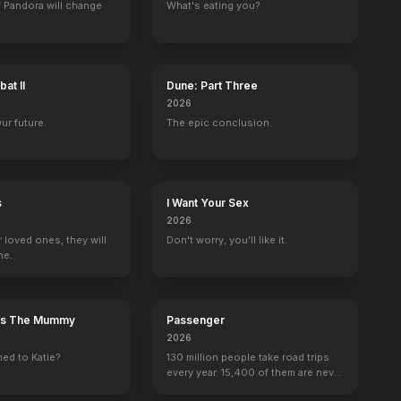
 Pandora will change
What's eating you?
at II
Dune: Part Three
2026
Our future.
The epic conclusion.
s
I Want Your Sex
2026
r loved ones, they will
Don't worry, you'll like it.
ne.
n's The Mummy
Passenger
2026
ed to Katie?
130 million people take road trips
every year. 15,400 of them are never
seen again.