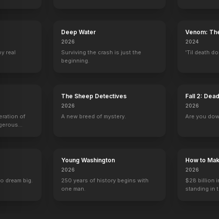
Deep Water
Venom: The
2026
2024
The Evil Dead
Hostel
by real
Surviving the crash is just the
'Til death do
beginning.
The Sheep Detectives
Fall 2: Dea
2026
2026
eration of
A new breed of mystery.
Are you do
ngerous
rld from
Young Washington
How to Make
2026
2026
to dream big.
250 years of history begins with
$28 billion i
one man.
standing in 