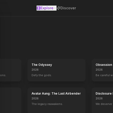
Explore
Discover
se
 officer Christine Brown sees her once-promising life take a startl
The Odyssey
Obsession
2026
2026
mons.
Defy the gods.
Be careful 
Avatar Aang: The Last Airbender
Disclosure
2026
2026
The legacy reawakens.
We deserve 