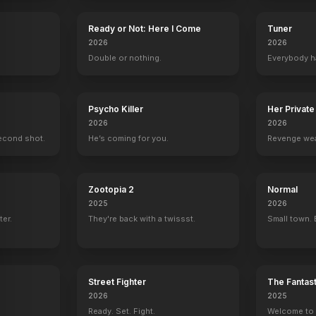
Ready or Not: Here I Come
Tuner
2026
2026
.
Double or nothing.
Everybody h
Psycho Killer
Her Private
2026
2026
econd shot.
He’s coming for you.
Revenge wea
Zootopia 2
Normal
2025
2026
ter.
They're back with a twissst.
Small town. 
Street Fighter
The Fantast
2026
2025
Ready. Set. Fight.
Welcome to t