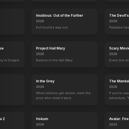
Insidious: Out of the Further
The Devil'
2026
2026
Evil found a way out.
Paradise has
rse
Project Hail Mary
Scary Movi
2026
2026
o
David Paymer
Adriana Barraza
Chelcie Ross
Reggie Le
ey're forged.
Believe in the Hail Mary.
Every line w
Mr. Jacks
Shaun San Dena
Leonard Dalton
Stu Rubin
y
In the Grey
The Mandal
2026
2026
When billions get stolen, meet the
If you're se
pros who steal it back.
adventure, "t
a 2
Hokum
Avatar: Fir
2026
2025