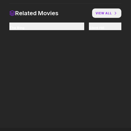
Related Movies
VIEW ALL
Good Boy
Citizen Vigilante
2026
2026
The Ring
Silent Hill
Some people only learn the hard
An action film inspired 
way.
events.
The Bride!
The Shadow's Edge
2026
2025
Here comes the mother f*%#ing
He's training a new gen
bride!
law enforcers for a da
mission to save the wo
ruthless criminals.
Power Ballad
GOAT
2026
2026
It's time to set the record straight.
You're never too small 