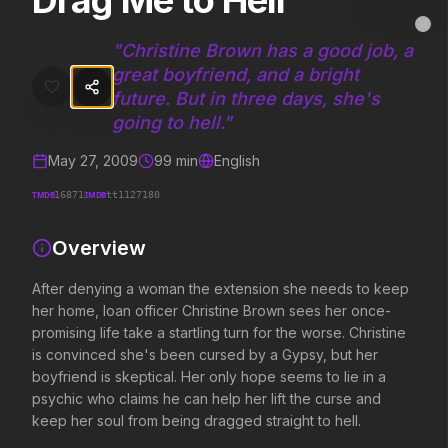
Drag Me to Hell
Drag Me to Hell
MovieAlley
Clo
After denying a woman the extension she needs to keep her home, loan
"
Christine Brown has a good job, a
great boyfriend, and a bright
future. But in three days, she's
Trending Hits
going to hell.
"
May 27, 2009
99
min
English
What's capturing attention right now.
TMDB
IMDB
16871
tt1127180
Overview
Spider-Man: Brand New Day
Evil Dead Burn
2026
2026
After denying a woman the extension she needs to keep
A brand new day starts now.
Every family has its de
her home, loan officer Christine Brown sees her once-
promising life take a startling turn for the worse. Christine
is convinced she's been cursed by a Gypsy, but her
Soulm8te
Backrooms
boyfriend is skeptical. Her only hope seems to lie in a
2026
2026
psychic who claims he can help her lift the curse and
You can't turn off the power of
See how far it goes.
keep her soul from being dragged straight to hell.
love.