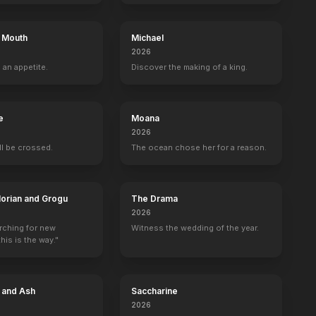
s Mouth
Michael
2026
 an appetite.
Discover the making of a king.
e
Moana
2026
e
Molly Cheek
Bojana Novaković
Kevin Foster
Alexis Cru
ill be crossed.
The ocean chose her for a reason.
Trudy Dalton
Ilenka Ganush
Milos
Farm Worker
orian and Grogu
The Drama
2026
arching for new
Witness the wedding of the year.
his is the way."
e and Ash
Saccharine
2026