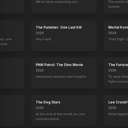
We've been expecting you.
The world of
forever.
The Punisher: One Last Kill
Mortal Komb
2026
2026
Day, one
Hey Frank.
Their fight. 
orld.
PAW Patrol: The Dino Movie
The Furiou
2026
2026
Adventure reaches new heights.
To save thei
fight everyo
The Dog Stars
Lee Croni
2026
2026
At the end of the world, no one
What happen
survives alone.