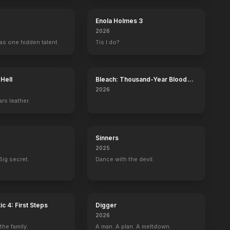
Enola Holmes 3
2026
as one hidden talent.
Tis I do?
 Hell
Bleach: Thousand-Year Blood
War - The Calamity
2026
rs leather.
Sinners
2025
Big secret.
Dance with the devil.
ic 4: First Steps
Digger
2026
he family.
A man. A plan. A meltdown.