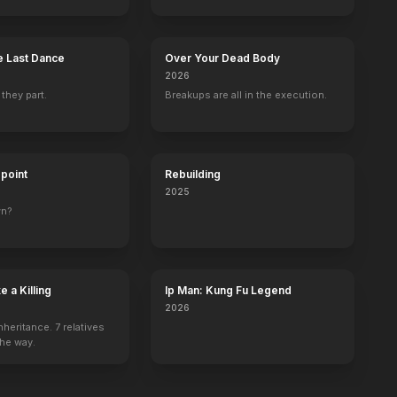
 Last Dance
Over Your Dead Body
2026
30 Days of Night
 they part.
Breakups are all in the execution.
dpoint
Rebuilding
2025
wn?
 a Killing
Ip Man: Kung Fu Legend
2026
nheritance. 7 relatives
the way.