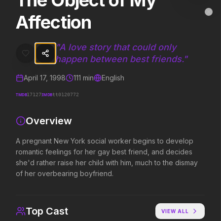
The Object of My
The Object of My Affection
MovieAlley
Affection
Clo
A pregnant New York social worker begins to develop romantic feelin
"
A love story that could only
happen between best friends.
"
Trending Hits
April 17, 1998
111
min
English
What's capturing attention right now.
TMDB
IMDB
17127
tt0120772
Overview
Spider-Man: Brand New Day
The Odyssey
2026
2026
A pregnant New York social worker begins to develop
A brand new day starts now.
Defy the gods.
romantic feelings for her gay best friend, and decides
she'd rather raise her child with him, much to the dismay
of her overbearing boyfriend.
Evil Dead Burn
Obsession
2026
2026
Every family has its demons.
Be careful who you wish for…
Top Cast
VIEW ALL