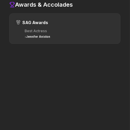
2026
2025
Awards & Accolades
Hollywood has a monster
The world of Pandora will
problem.
change forever.
SAG Awards
Best Actress
Dune: Part Three
The Punisher: One Last Kill
•
Jennifer Aniston
2026
2026
The epic conclusion.
Hey Frank.
Hokum
Pressure
2026
2026
We've been expecting you.
In the hours before D-Day,
one decision changed the
world.
Resident Evil
One Mile: Chapter One
2026
2026
No sweat.