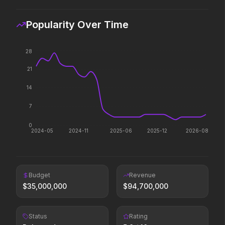
2026
2026
Paradise has an appetite.
Witness the wedding of the
Popularity Over Time
year.
28
Minions & Monsters
Insidious: Out of the Further
21
2026
2026
Hollywood has a monster
Evil found a way out.
14
problem.
7
0
The Devil Wears Prada 2
Avengers: Doomsday
2024-05
2024-11
2025-06
2025-12
2026-08
2026
2026
Icons reign forever.
Budget
Revenue
Lockbox
Colony
$
35,000,000
$
94,700,000
2026
2026
Survive the hive.
Status
Rating