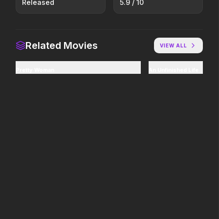
Released
5.9
/ 10
Stronger Than the Devil
Scary Movie
2026
2026
Every line will be crossed.
Related Movies
VIEW ALL
In the Grey
Hokum
Pretty Woman
An Unfinished Life
2026
2026
When billions get stolen,
We've been expecting you.
meet the pros who steal it
back.
Good Boy
The Invite
2026
2026
Some people only learn the
It'll be fun.
hard way.
The Furious
Avatar: Fire and Ash
2026
2025
To save their loved ones,
The world of Pandora will