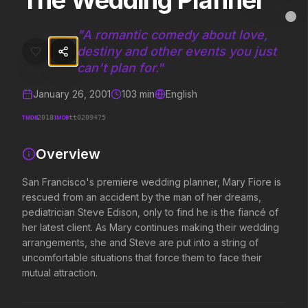
The Wedding Planner
The Wedding Planner
MovieAlley
Clo
San Francisco's premiere wedding planner, Mary Fiore is rescued from
"
A romantic comedy about love,
destiny and other events you just
can't plan for.
"
Trending Hits
January 26, 2001
103
min
English
What's capturing attention right now.
TMDB
IMDB
2018
tt0209475
Overview
Spider-Man: Brand New Day
The Odyssey
San Francisco's premiere wedding planner, Mary Fiore is
2026
2026
rescued from an accident by the man of her dreams,
A brand new day starts now.
Defy the gods.
pediatrician Steve Edison, only to find he is the fiancé of
her latest client. As Mary continues making their wedding
arrangements, she and Steve are put into a string of
Evil Dead Burn
Obsession
uncomfortable situations that force them to face their
2026
2026
mutual attraction.
Every family has its demons.
Be careful who you wish for…