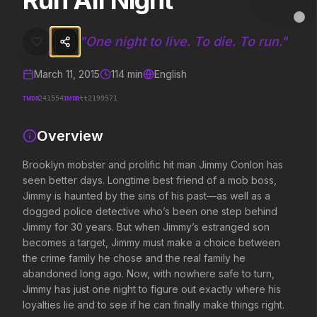
Run All Night
Run All Night
MovieAlley
Clo
Brooklyn mobster and prolific hit man Jimmy Conlon has seen better
"
One night to live. To die. To run.
"
March 11, 2015
114
min
English
Trending Hits
TMDB
IMDB
241554
tt2199571
What's capturing attention right now.
Overview
Brooklyn mobster and prolific hit man Jimmy Conlon has
seen better days. Longtime best friend of a mob boss,
Spider-Man: Brand New Day
The Odyssey
2026
2026
Jimmy is haunted by the sins of his past—as well as a
A brand new day starts now.
Defy the gods.
dogged police detective who’s been one step behind
Jimmy for 30 years. But when Jimmy’s estranged son
becomes a target, Jimmy must make a choice between
the crime family he chose and the real family he
Obsession
Evil Dead Burn
2026
abandoned long ago. Now, with nowhere safe to turn,
2026
Be careful who you wish for…
Every family has its demons.
Jimmy has just one night to figure out exactly where his
loyalties lie and to see if he can finally make things right.