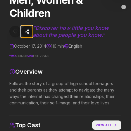
Men, Women &
Men, Women & Children
MovieAlley
Children
Clo
Follows the story of a group of high school teenagers and their paren
"
Discover how little you know
about the people you know.
"
Trending Hits
October 17, 2014
116
min
English
What's capturing attention right now.
TMDB
IMDB
243684
tt3179568
Overview
Spider-Man: Brand New Day
The Odyssey
2026
2026
Follows the story of a group of high school teenagers
A brand new day starts now.
Defy the gods.
and their parents as they attempt to navigate the many
ways the internet has changed their relationships, their
communication, their self-image, and their love lives.
Evil Dead Burn
Obsession
2026
2026
Every family has its demons.
Be careful who you wish for…
Top Cast
VIEW ALL