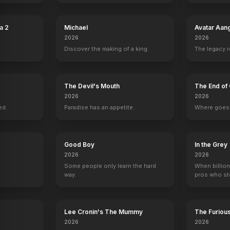
a 2
Michael
Avatar Aan
2026
2026
Discover the making of a king.
The legacy 
e
Richard Kiley
Willis Bouchey
Milburn Stone
Parley Bae
The Devil's Mouth
The End of 
ger
Joey
Zara
Detective Winoki
Headquarters C
2026
2026
ed.
Paradise has an appetite.
Where goes 
Good Boy
In the Grey
2026
2026
Some people only learn the hard
When billion
way.
pros who ste
Lee Cronin's The Mummy
The Furiou
2026
2026