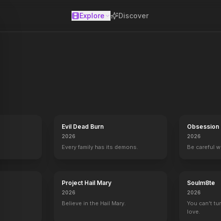
Explore
Discover
se
sets off a chain of events when he targets ex-prostitute Candy and 
Evil Dead Burn
Obsession
2026
2026
Every family has its demons.
Be careful 
Project Hail Mary
Soulm8te
2026
2026
Believe in the Hail Mary.
You can't tu
love.