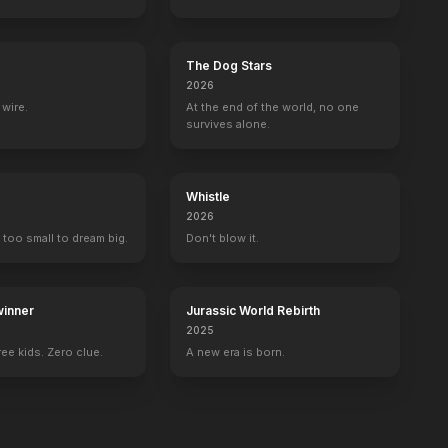
The Dog Stars
2026
wire.
At the end of the world, no one
survives alone.
Whistle
2026
 too small to dream big.
Don't blow it.
inner
Jurassic World Rebirth
2025
ee kids. Zero clue.
A new era is born.