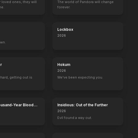
r loved ones, they will
The world of Pandora will change
ne.
forever.
Lockbox
2026
own.
r
Hokum
2026
 hard, getting out is
We've been expecting you.
ousand-Year Blood
Insidious: Out of the Further
Calamity
2026
Evil found a way out.