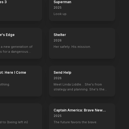
es 3
Superman
2025
Look up.
w's Edge
Shelter
2026
g a new generation of
Her safety. His mission.
rs for a dangerous
ave the world from
minals.
ot: Here I Come
Send Help
2026
othing.
Meet Linda Liddle... She's from
strategy and planning. She's the
boss now.
Captain America: Brave New
World
2025
d the City
Kiss of Death
d to (being left in)
The future favors the brave.