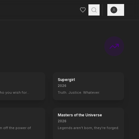
steals her wallet. Unaware that she has been making deliveries of hi
Supergirl
2026
who you wish for…
Truth. Justice. Whatever.
Masters of the Universe
2026
rn off the power of
Legends aren't born, they're forged.