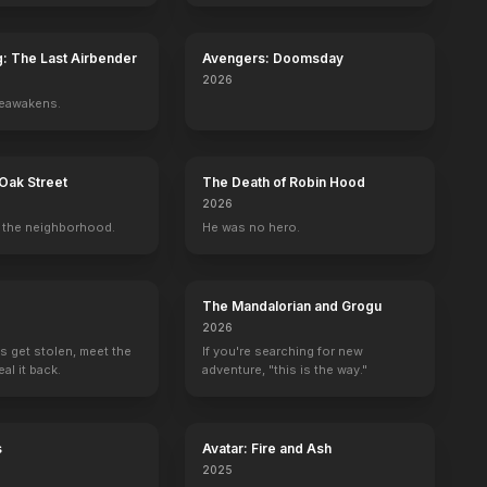
g: The Last Airbender
Avengers: Doomsday
2026
reawakens.
r
Chet Brandenburg
Frank Kumagai
Virginia Carroll
Harry Carte
Oak Street
The Death of Robin Hood
ommunist in Chair (uncredited)
Fight Spectator (uncredited)
Lum (uncredited)
Nurse (uncredited)
Detective Dietri
2026
the neighborhood.
He was no hero.
The Mandalorian and Grogu
2026
s get stolen, meet the
If you're searching for new
al it back.
adventure, "this is the way."
s
Avatar: Fire and Ash
2025