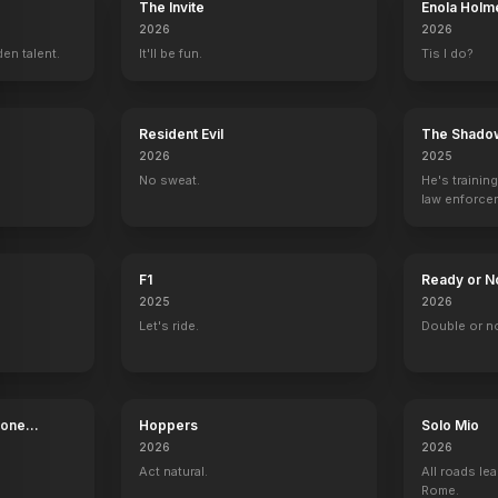
The Invite
Enola Holm
2026
2026
en talent.
It'll be fun.
Tis I do?
Resident Evil
The Shado
2026
2025
No sweat.
He's trainin
law enforce
mission to s
ruthless cri
F1
Ready or N
2025
2026
Let's ride.
Double or n
Bone
Hoppers
Solo Mio
2026
2026
Murder by Contract
Night an
Act natural.
All roads lea
Rome.