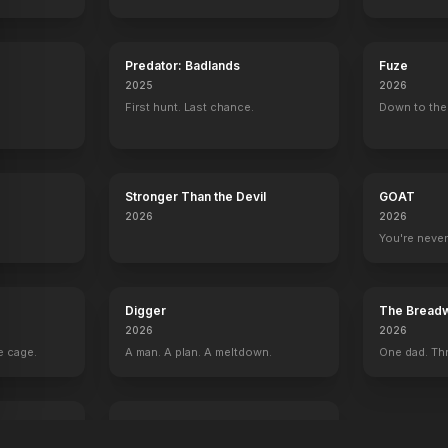
Predator: Badlands
Fuze
2025
2026
First hunt. Last chance.
Down to the 
Stronger Than the Devil
GOAT
2026
2026
You're never
Digger
The Breadw
2026
2026
e cage.
A man. A plan. A meltdown.
One dad. Thr
I Love Boosters
2026