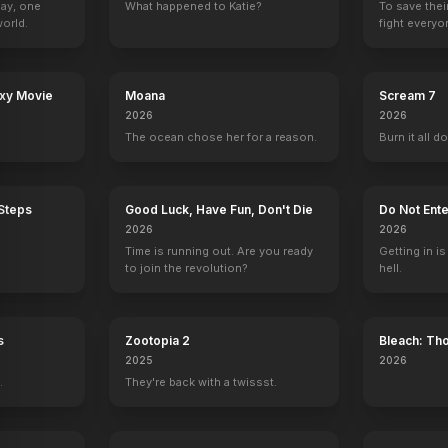
Day, one
What happened to Katie?
To save thei
orld.
fight everyo
axy Movie
Moana
Scream 7
2026
2026
The ocean chose her for a reason.
Burn it all d
 Steps
Good Luck, Have Fun, Don't Die
Do Not Ente
2026
2026
Time is running out. Are you ready
Getting in is
to join the revolution?
hell.
s
Zootopia 2
Bleach: Th
War - The 
2025
2026
.
They're back with a twissst.