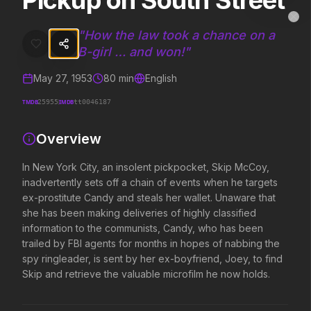
Pickup on South Street
Pickup on South Street
MovieAlley
Clo
In New York City, an insolent pickpocket, Skip McCoy, inadvertently 
"
How the law took a chance on a
B-girl … and won!
"
May 27, 1953
80
min
English
Trending Hits
TMDB
IMDB
25955
tt0046187
What's capturing attention right now.
Overview
In New York City, an insolent pickpocket, Skip McCoy,
Spider-Man: Brand New Day
The Odyssey
inadvertently sets off a chain of events when he targets
2026
2026
ex-prostitute Candy and steals her wallet. Unaware that
A brand new day starts now.
Defy the gods.
she has been making deliveries of highly classified
information to the communists, Candy, who has been
trailed by FBI agents for months in hopes of nabbing the
Backrooms
Disclosure Day
spy ringleader, is sent by her ex-boyfriend, Joey, to find
2026
2026
Skip and retrieve the valuable microfilm he now holds.
See how far it goes.
We deserve to know.