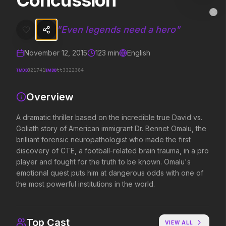
Concussion
Concussion
MovieAlley
Clo
A dramatic thriller based on the incredible true David vs. Goliath st
"
Even legends need a hero
"
November 12, 2015
123
min
English
Trending Hits
TMDB
IMDB
321741
tt3322364
What's capturing attention right now.
Overview
A dramatic thriller based on the incredible true David vs.
Goliath story of American immigrant Dr. Bennet Omalu, the
Spider-Man: Brand New Day
The Odyssey
2026
2026
brilliant forensic neuropathologist who made the first
A brand new day starts now.
Defy the gods.
discovery of CTE, a football-related brain trauma, in a pro
player and fought for the truth to be known. Omalu's
emotional quest puts him at dangerous odds with one of
the most powerful institutions in the world.
Supergirl
Evil Dead Burn
2026
2026
Truth. Justice. Whatever.
Every family has its demons.
Top Cast
VIEW ALL