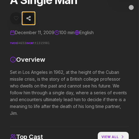
A Single Man
A Single Man
MovieAlley
Clo
Set in Los Angeles in 1962, at the height of the Cuban missile crisis,
December 11, 2009
100
min
English
Trending Hits
TMDB
IMDB
34653
tt1315981
What's capturing attention right now.
Overview
Set in Los Angeles in 1962, at the height of the Cuban
missile crisis, is the story of a British college professor
Spider-Man: Brand New Day
The Odyssey
2026
2026
who dwells on the past and cannot see his future. We
A brand new day starts now.
Defy the gods.
follow him through a single day, where a series of events
and encounters ultimately lead him to decide if there is a
meaning to life after the death of his long time partner,
Jim.
Evil Dead Burn
Obsession
2026
2026
Every family has its demons.
Be careful who you wish for…
Top Cast
VIEW ALL