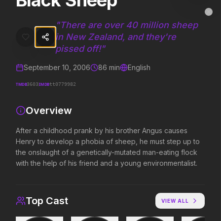
Black Sheep
Black Sheep
MovieAlley
Clo
After a childhood prank by his brother Angus causes Henry to develo
"
There are over 40 million sheep
in New Zealand, and they're
pissed off!
"
Trending Hits
September 10, 2006
86
min
English
What's capturing attention right now.
TMDB
IMDB
3603
tt0779982
Overview
Spider-Man: Brand New Day
The Odyssey
After a childhood prank by his brother Angus causes
2026
2026
Henry to develop a phobia of sheep, he must step up to
A brand new day starts now.
Defy the gods.
the onslaught of a genetically-mutated man-eating flock
with the help of his friend and a young environmentalist.
Evil Dead Burn
Obsession
2026
2026
Top Cast
Every family has its demons.
Be careful who you wish for…
VIEW ALL