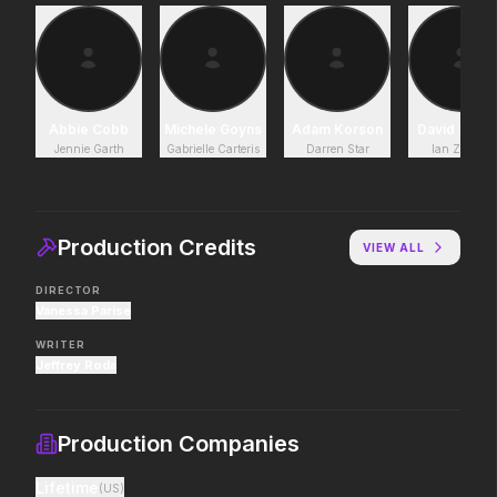
Project Hail Mary
The End of Oak Stree
2026
2026
Believe in the Hail Mary.
Where goes the neigh
Abbie Cobb
Michele Goyns
Adam Korson
David Lenn
Jennie Garth
Gabrielle Carteris
Darren Star
Ian Ziering
The Devil Wears Prada 2
Moana
2026
2026
Icons reign forever.
The ocean chose her fo
Production Credits
VIEW ALL
DIRECTOR
Vanessa Parise
Toy Story 5
Mortal Kombat II
2026
2026
WRITER
It's on.
Their fight. Our future.
Jeffrey Roda
Production Companies
The Mandalorian and Grogu
Good Boy
2026
2026
Lifetime
(
US
)