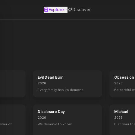
Explore
Discover
se
the drama between cast, crew and creators.
Evil Dead Burn
Obsession
2026
2026
Every family has its demons.
Be careful 
Disclosure Day
Michael
2026
2026
power of
We deserve to know.
Discover the