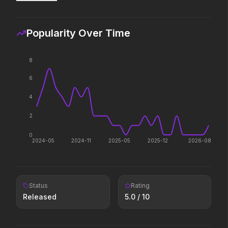
If you're searching for new
Some people only learn
adventure, "this is the way."
way.
Popularity Over Time
Pressure
The Furious
2026
2026
8
In the hours before D-Day, one
To save their loved ones
6
decision changed the world.
fight everyone.
4
The Sheep Detectives
Insidious: Out of the 
2
2026
2026
0
A new breed of mystery.
Evil found a way out.
2024-05
2024-11
2025-05
2025-12
2026-08
Superman
The Fantastic 4: First
Status
Rating
2025
2025
Released
5.0
/ 10
Look up.
Welcome to the family.