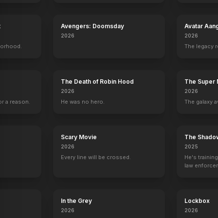
t
Avengers: Doomsday
Avatar Aan
2026
2026
borhood.
The legacy 
on
Ross Linton
Max Lloyd-Jones
Alyssa Lynch
Jesy McKinn
Brian Austin Green
Jason Priestley
Tiffani-Amber Thiessen
Luke Perry
The Death of Robin Hood
The Super 
2026
2026
r a reason.
He was no hero.
The galaxy a
Scary Movie
The Shado
2026
2025
Every line will be crossed.
He's trainin
law enforce
mission to s
ruthless cri
In the Grey
Lockbox
2026
2026