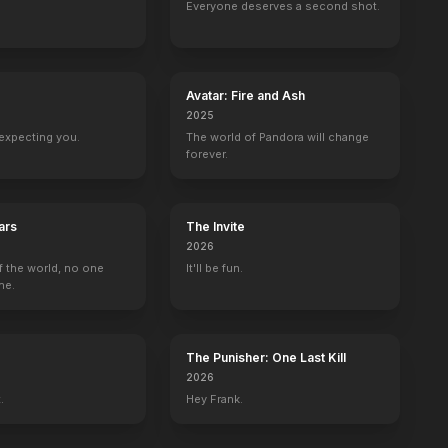
Everyone deserves a second shot.
Avatar: Fire and Ash
2025
expecting you.
The world of Pandora will change
forever.
ars
The Invite
2026
f the world, no one
It'll be fun.
ne.
The Punisher: One Last Kill
2026
.
Hey Frank.