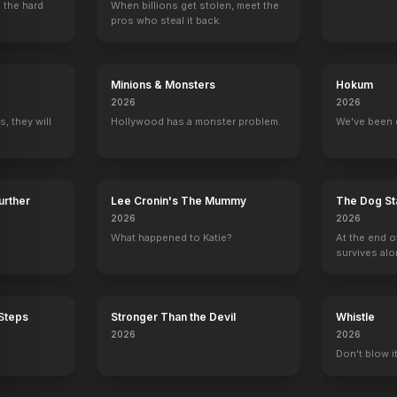
 the hard
When billions get stolen, meet the
pros who steal it back.
Minions & Monsters
Hokum
2026
2026
, they will
Hollywood has a monster problem.
We've been 
Further
Lee Cronin's The Mummy
The Dog St
2026
2026
What happened to Katie?
At the end o
survives alo
 Steps
Stronger Than the Devil
Whistle
2026
2026
Don't blow it