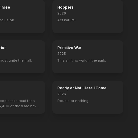
 Three
Hoppers
2026
nclusion.
Act natural.
tter and the Philosopher's Stone
Harry Potter and the Prisoner of Azkab
rior
Primitive War
2025
must unite them all.
This ain't no walk in the park.
Ready or Not: Here I Come
2026
people take road trips
Double or nothing.
15,400 of them are never