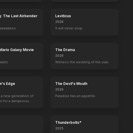
g: The Last Airbender
Leviticus
2026
reawakens.
It will never stop.
ey
Samantha Munro
Abby Ross
Kyle Rideout
Shannen Doherty
Tori Spelling
Editor
Mario Galaxy Movie
The Drama
2026
waits.
Witness the wedding of the year.
w's Edge
The Devil's Mouth
2026
g a new generation of
Paradise has an appetite.
rs for a dangerous
ave the world from
minals.
Thunderbolts*
2025