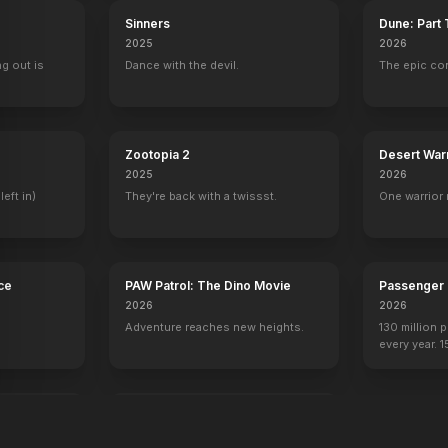
Sinners
Dune: Part
2025
2026
ng out is
Dance with the devil.
The epic co
Spider-Man 3
Harry Po
Zootopia 2
Desert War
2025
2026
left in)
They're back with a twissst.
One warrior 
ce
PAW Patrol: The Dino Movie
Passenger
2026
2026
Adventure reaches new heights.
130 million 
every year. 
seen again.
re
A Private Life
2025