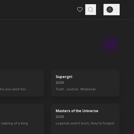
Supergirl
2026
who you wish for…
Truth. Justice. Whatever.
Masters of the Universe
2026
 making of a king.
Legends aren't born, they're forged.