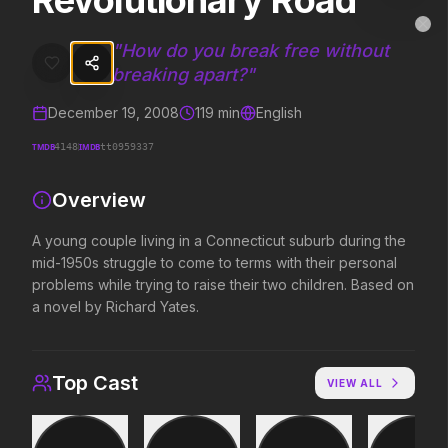
Revolutionary Road
Revolutionary Road
MovieAlley
Clo
A young couple living in a Connecticut suburb during the mid-1950s s
"
How do you break free without
breaking apart?
"
December 19, 2008
119
min
English
Trending Hits
TMDB
IMDB
4148
tt0959337
What's capturing attention right now.
Overview
A young couple living in a Connecticut suburb during the
Spider-Man: Brand New Day
The Odyssey
mid-1950s struggle to come to terms with their personal
2026
2026
problems while trying to raise their two children. Based on
A brand new day starts now.
Defy the gods.
a novel by Richard Yates.
Evil Dead Burn
Obsession
Top Cast
VIEW ALL
2026
2026
Every family has its demons.
Be careful who you wish for…