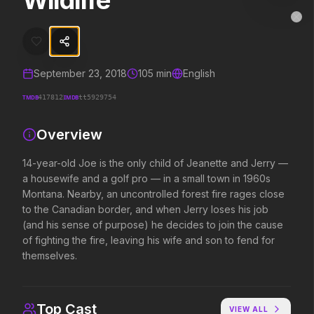
Wildlife
Wildlife
MovieAlley
Clo
14-year-old Joe is the only child of Jeanette and Jerry — a housewif
September 23, 2018
105
min
English
Trending Hits
TMDB
IMDB
417812
tt5929754
What's capturing attention right now.
Overview
14-year-old Joe is the only child of Jeanette and Jerry —
a housewife and a golf pro — in a small town in 1960s
Spider-Man: Brand New Day
The Odyssey
2026
2026
Montana. Nearby, an uncontrolled forest fire rages close
A brand new day starts now.
Defy the gods.
to the Canadian border, and when Jerry loses his job
(and his sense of purpose) he decides to join the cause
of fighting the fire, leaving his wife and son to fend for
themselves.
Evil Dead Burn
Obsession
2026
2026
Every family has its demons.
Be careful who you wish for…
Top Cast
VIEW ALL