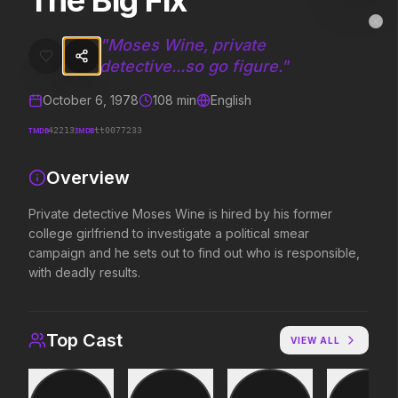
The Big Fix
The Big Fix
MovieAlley
Clo
Private detective Moses Wine is hired by his former college girlfrien
"
Moses Wine, private
detective...so go figure.
"
October 6, 1978
108
min
English
Trending Hits
TMDB
IMDB
42213
tt0077233
What's capturing attention right now.
Overview
Private detective Moses Wine is hired by his former
Spider-Man: Brand New Day
The Odyssey
college girlfriend to investigate a political smear
2026
2026
campaign and he sets out to find out who is responsible,
A brand new day starts now.
Defy the gods.
with deadly results.
Supergirl
Evil Dead Burn
Top Cast
VIEW ALL
2026
2026
Truth. Justice. Whatever.
Every family has its demons.