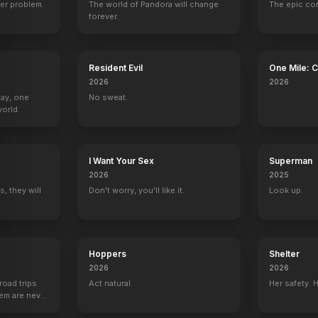
er problem.
The world of Pandora will change
The epic co
forever.
Resident Evil
One Mile: 
2026
2026
Day, one
No sweat.
orld.
I Want Your Sex
Superman
2026
2025
, they will
Don't worry, you'll like it.
Look up.
Hoppers
Shelter
2026
2026
road trips
Act natural.
Her safety. 
hem are never