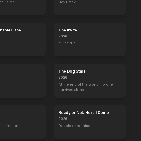
nclusion.
Hey Frank.
Chapter One
The Invite
2026
It'll be fun.
The Dog Stars
2026
At the end of the world, no one
survives alone.
Ready or Not: Here I Come
2026
His mission.
Double or nothing.