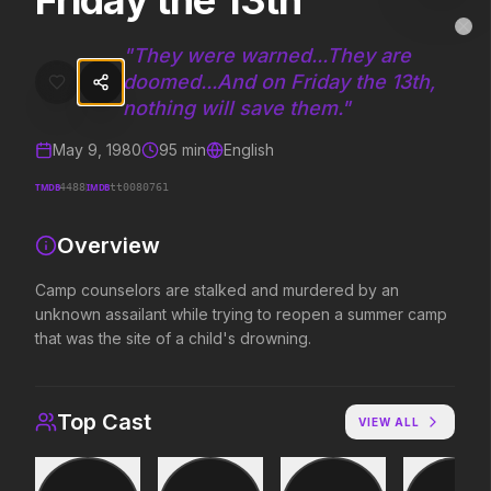
Friday the 13th
Friday the 13th
MovieAlley
Clo
Camp counselors are stalked and murdered by an unknown assailant 
"
They were warned...They are
doomed...And on Friday the 13th,
nothing will save them.
"
Trending Hits
May 9, 1980
95
min
English
What's capturing attention right now.
TMDB
IMDB
4488
tt0080761
Overview
Spider-Man: Brand New Day
The Odyssey
Camp counselors are stalked and murdered by an
2026
2026
unknown assailant while trying to reopen a summer camp
A brand new day starts now.
Defy the gods.
that was the site of a child's drowning.
Soulm8te
Backrooms
Top Cast
VIEW ALL
2026
2026
You can't turn off the power of
See how far it goes.
love.