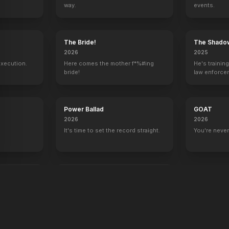
way.
events.
y
The Bride!
The Shado
2026
2025
execution.
Here comes the mother f*%#ing
He's trainin
bride!
law enforce
mission to s
ruthless cri
Power Ballad
GOAT
2026
2026
It's time to set the record straight.
You're never
end
War Machine
2026
All grit. No quit.