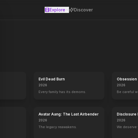
Explore
Discover
se
while trying to reopen a summer camp that was the site of a child'
Evil Dead Burn
Obsession
2026
2026
Every family has its demons.
Be careful 
Avatar Aang: The Last Airbender
Disclosure
2026
2026
The legacy reawakens.
We deserve 