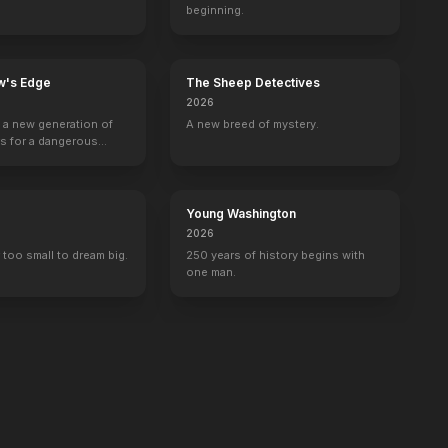
beginning.
w's Edge
The Sheep Detectives
2026
g a new generation of
A new breed of mystery.
rs for a dangerous
ave the world from
minals.
Young Washington
2026
 too small to dream big.
250 years of history begins with
one man.