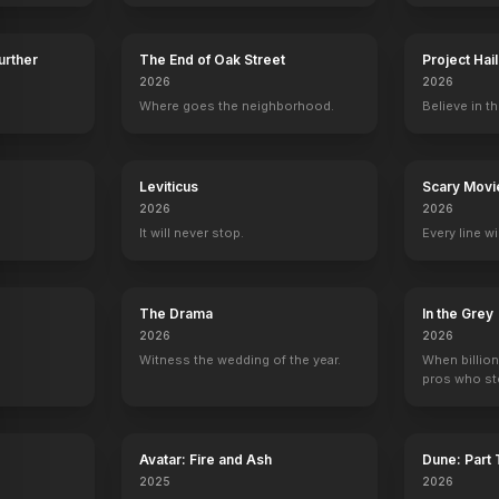
Further
The End of Oak Street
Project Hai
2026
2026
lor
Harry Crosby
Laurie Bartram
Mark Nelson
Peter Brouw
Where goes the neighborhood.
Believe in th
Bill
Brenda
Ned
Steve Christ
y
Leviticus
Scary Movi
2026
2026
It will never stop.
Every line w
lip
Official Trailer
Officia
YOUTUBE
YOUTU
OFFICIAL
The Drama
In the Grey
2026
2026
Witness the wedding of the year.
When billion
pros who ste
Avatar: Fire and Ash
Dune: Part
2025
2026