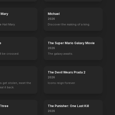
l Mary
Michael
2026
er
Robbi Morgan
Rex Everhart
Ronn Carroll
Ron Millkie
e Hail Mary.
Discover the making of a king.
y
Annie
Truck Driver
Sergeant Tierney
Officer Dorf
e
The Super Mario Galaxy Movie
2026
ill be crossed.
The galaxy awaits.
l Trailer
BE
OFFICIAL
The Devil Wears Prada 2
2026
s get stolen, meet the
Icons reign forever.
al it back.
 Three
The Punisher: One Last Kill
2026