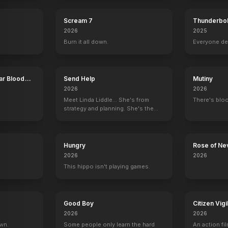
Scream 7
Thunderbol
2026
2025
Burn it all down.
Everyone de
ar Blood
Send Help
Mutiny
2026
2026
Meet Linda Liddle... She's from
There's bloo
strategy and planning. She's the
boss now.
Hungry
Rose of Ne
2026
2026
This hippo isn't playing games.
The Fog
Hallowe
Good Boy
Citizen Vigi
2026
2026
own.
Some people only learn the hard
An action fil