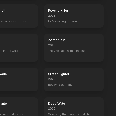
ts*
Psycho Killer
2026
serves a second shot.
He’s coming for you.
Zootopia 2
2025
d in the water.
They're back with a twissst.
vada
Street Fighter
2026
Ready. Set. Fight.
en
The Darjeeling Limited
lante
Deep Water
2026
m inspired by real
Surviving the crash is just the