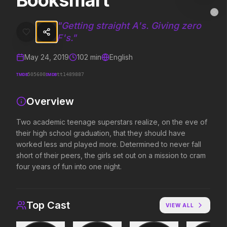
Booksmart
Booksmart
MovieAlley
Clo
Two academic teenage superstars realize, on the eve of their high sc
"
Getting straight A's. Giving zero
F's.
"
May 24, 2019
102
min
English
Trending Hits
TMDB
IMDB
505600
tt1489887
What's capturing attention right now.
Overview
Two academic teenage superstars realize, on the eve of
Spider-Man: Brand New Day
The Odyssey
their high school graduation, that they should have
2026
2026
worked less and played more. Determined to never fall
A brand new day starts now.
Defy the gods.
short of their peers, the girls set out on a mission to cram
four years of fun into one night.
Evil Dead Burn
Obsession
2026
2026
Top Cast
VIEW ALL
Every family has its demons.
Be careful who you wish for…