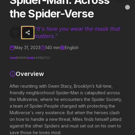
Spider-Man: Across
Spider-Man: Across the Spider-Verse
MovieAlley
the Spider-Verse
Clo
After reuniting with Gwen Stacy, Brooklyn’s full-time, friendly nei
"
It's how you wear the mask that
matters.
"
Trending Hits
May 31, 2023
140
min
English
What's capturing attention right now.
TMDB
IMDB
569094
tt9362722
Overview
Spider-Man: Brand New Day
The Odyssey
2026
2026
After reuniting with Gwen Stacy, Brooklyn’s full-time,
A brand new day starts now.
Defy the gods.
friendly neighborhood Spider-Man is catapulted across
the Multiverse, where he encounters the Spider Society,
a team of Spider-People charged with protecting the
Evil Dead Burn
Obsession
Multiverse's very existence. But when the heroes clash
2026
2026
on how to handle a new threat, Miles finds himself pitted
Every family has its demons.
Be careful who you wish for…
against the other Spiders and must set out on his own to
save those he loves most.