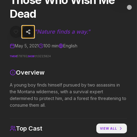
Those Who Wish Me
Those Who Wish Me Dead
MovieAlley
Dead
Clo
A young boy finds himself pursued by two assassins in the Montana wi
"
Nature finds a way.
"
Trending Hits
May 5, 2021
100
min
English
What's capturing attention right now.
TMDB
IMDB
578701
tt3215824
Overview
Spider-Man: Brand New Day
The Odyssey
2026
2026
A young boy finds himself pursued by two assassins in
A brand new day starts now.
Defy the gods.
the Montana wilderness, with a survival expert
determined to protect him, and a forest fire threatening to
consume them all.
Supergirl
Evil Dead Burn
2026
2026
Truth. Justice. Whatever.
Every family has its demons.
Top Cast
VIEW ALL