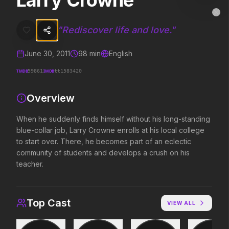
Larry Crowne
Larry Crowne
MovieAlley
Clo
When he suddenly finds himself without his long-standing blue-collar
"
Rediscover life and love.
"
June 30, 2011
98
min
English
Trending Hits
TMDB
IMDB
59861
tt1583420
What's capturing attention right now.
Overview
When he suddenly finds himself without his long-standing
blue-collar job, Larry Crowne enrolls at his local college
Spider-Man: Brand New Day
Obsession
2026
2026
to start over. There, he becomes part of an eclectic
A brand new day starts now.
Be careful who you wish for…
community of students and develops a crush on his
teacher.
The Odyssey
Evil Dead Burn
2026
2026
Top Cast
VIEW ALL
Defy the gods.
Every family has its demons.