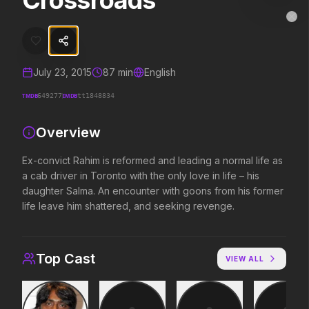
Crossroads
Crossroads
MovieAlley
Clo
Ex-convict Rahim is reformed and leading a normal life as a cab driv
July 23, 2015
87
min
English
Trending Hits
TMDB
IMDB
649277
tt1848834
What's capturing attention right now.
Overview
Ex-convict Rahim is reformed and leading a normal life as
a cab driver in Toronto with the only love in life – his
Spider-Man: Brand New Day
The Odyssey
daughter Salma. An encounter with goons from his former
2026
2026
life leave him shattered, and seeking revenge.
A brand new day starts now.
Defy the gods.
Top Cast
Disclosure Day
Soulm8te
VIEW ALL
2026
2026
We deserve to know.
You can't turn off the 
love.