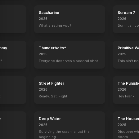
Spider-Man 3
Shrek 2
Saccharine
Scream 7
2026
2026
What's eating you?
Burn it all d
ummy
Thunderbolts*
Primitive W
2025
2025
e?
Everyone deserves a second shot.
This ain't no
Street Fighter
The Punishe
2026
2026
t.
Ready. Set. Fight.
Hey Frank.
h
Deep Water
The House
2026
2025
Surviving the crash is just the
Discover wh
beginning.
doors.