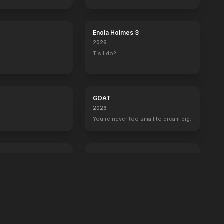
boss now.
Enola Holmes 3
2026
Tis I do?
GOAT
2026
You're never too small to dream big.
Crime 101
2026
Always have an exit.