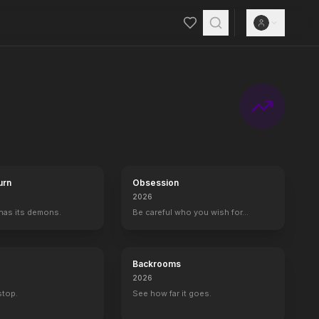
counter with goons from his former life leave him shattered, and seek
urn
Obsession
2026
 has its demons.
Be careful who you wish for…
Backrooms
2026
 stop.
See how far it goes.