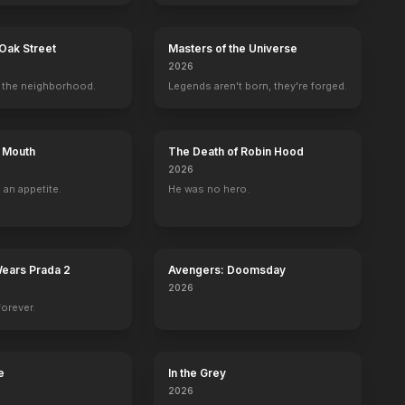
Oak Street
Masters of the Universe
2026
ra
the neighborhood.
Legends aren't born, they're forged.
s Mouth
The Death of Robin Hood
2026
 an appetite.
He was no hero.
Wears Prada 2
Avengers: Doomsday
2026
forever.
e
In the Grey
2026