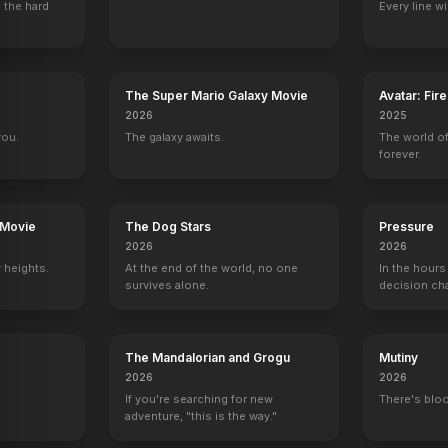
 the hard
Every line w
The Super Mario Galaxy Movie
Avatar: Fir
2026
2025
you.
The galaxy awaits.
The world of
forever.
 Movie
The Dog Stars
Pressure
2026
2026
 heights.
At the end of the world, no one
In the hours
survives alone.
decision ch
The Mandalorian and Grogu
Mutiny
2026
2026
If you're searching for new
There's bloo
adventure, "this is the way."