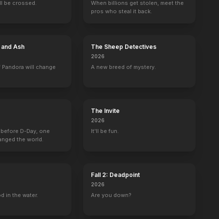
ill be crossed.
When billions get stolen, meet the
pros who steal it back.
e and Ash
The Sheep Detectives
2026
 Pandora will change
A new breed of mystery.
The Invite
2026
 before D-Day, one
It'll be fun.
anged the world.
Fall 2: Deadpoint
2026
d in the water.
Are you down?