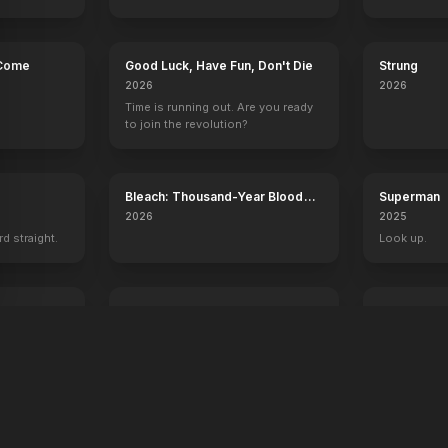
 Come
Good Luck, Have Fun, Don't Die
Strung
2026
2026
Time is running out. Are you ready
to join the revolution?
Bleach: Thousand-Year Blood
Superman
War - The Calamity
2026
2025
rd straight.
Look up.
ree
Digger
Desire
2026
2026
A man. A plan. A meltdown.