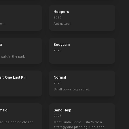
Topaz
Hoppers
2026
own.
Act natural.
ar
Bodycam
2026
 walk in the park.
r: One Last Kill
Normal
2026
Small town. Big secret.
maid
Send Help
2026
at lies behind closed
Meet Linda Liddle... She's from
strategy and planning. She's the