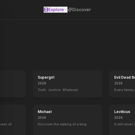
Explore
Discover
se
er in Toronto with the only love in life – his daughter Salma. An en
Supergirl
Evil Dead B
2026
2026
Truth. Justice. Whatever.
Every family
Michael
Leviticus
2026
2026
power of
Discover the making of a king.
It will never