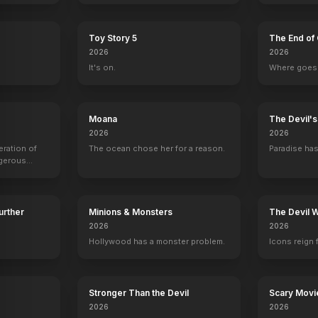
Toy Story 5
The End of 
Samana Sajan
Sharat Saxena
Mohd. Zeeshan Ayyub
2026
2026
Pradeep Kab
Salma
Solayman Bahi
Taxi driver
It's on.
Where goes 
Moana
The Devil'
2026
2026
eration of
The ocean chose her for a reason.
Paradise has
ngerous
rld from
Further
Minions & Monsters
The Devil 
2026
2026
Hollywood has a monster problem.
Icons reign 
Stronger Than the Devil
Scary Movi
2026
2026