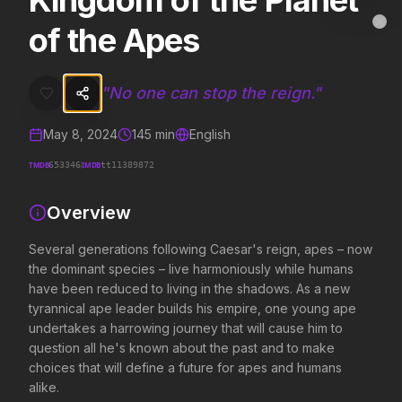
Kingdom of the Planet
Kingdom of the Planet of the Apes
MovieAlley
of the Apes
Clo
Several generations following Caesar's reign, apes – now the domina
"
No one can stop the reign.
"
Trending Hits
May 8, 2024
145
min
English
What's capturing attention right now.
TMDB
IMDB
653346
tt11389872
Overview
Spider-Man: Brand New Day
The Odyssey
2026
2026
Several generations following Caesar's reign, apes – now
A brand new day starts now.
Defy the gods.
the dominant species – live harmoniously while humans
have been reduced to living in the shadows. As a new
tyrannical ape leader builds his empire, one young ape
undertakes a harrowing journey that will cause him to
Obsession
Evil Dead Burn
2026
2026
question all he's known about the past and to make
Be careful who you wish for…
Every family has its demons.
choices that will define a future for apes and humans
alike.