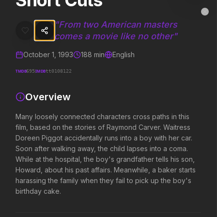
Short Cuts
Short Cuts
MovieAlley
Clo
Many loosely connected characters cross paths in this film, based on
"
From two American masters
comes a movie like no other
"
October 1, 1993
188
min
English
Trending Hits
TMDB
IMDB
695
tt0108122
What's capturing attention right now.
Overview
Many loosely connected characters cross paths in this
Spider-Man: Brand New Day
The Odyssey
film, based on the stories of Raymond Carver. Waitress
2026
2026
Doreen Piggot accidentally runs into a boy with her car.
A brand new day starts now.
Defy the gods.
Soon after walking away, the child lapses into a coma.
While at the hospital, the boy's grandfather tells his son,
Howard, about his past affairs. Meanwhile, a baker starts
Obsession
Evil Dead Burn
harassing the family when they fail to pick up the boy's
2026
2026
birthday cake.
Be careful who you wish for…
Every family has its demons.