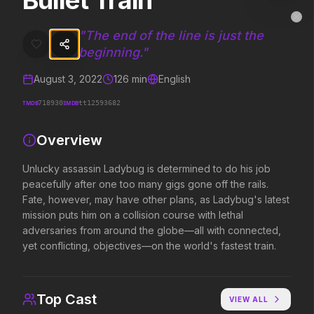
Bullet Train
Bullet Train
MovieAlley
Clo
Unlucky assassin Ladybug is determined to do his job peacefully afte
"
The end of the line is just the
beginning.
"
August 3, 2022
126
min
English
Trending Hits
TMDB
IMDB
718930
tt12593682
What's capturing attention right now.
Overview
Unlucky assassin Ladybug is determined to do his job
Spider-Man: Brand New Day
Obsession
peacefully after one too many gigs gone off the rails.
2026
2026
Fate, however, may have other plans, as Ladybug's latest
A brand new day starts now.
Be careful who you wish for…
mission puts him on a collision course with lethal
adversaries from around the globe—all with connected,
yet conflicting, objectives—on the world's fastest train.
The Odyssey
Evil Dead Burn
2026
2026
Defy the gods.
Every family has its demons.
Top Cast
VIEW ALL