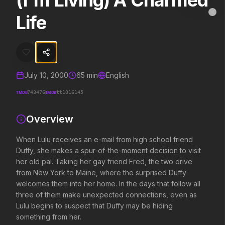
(I'm Living) A Charmed
(I'm Living) A Charmed Life
MovieAlley
Life
Clo
When Lulu receives an e-mail from high school friend Duffy, she ma
Trending Hits
July 10, 2000
65
min
English
What's capturing attention right now.
TMDB
IMDB
743476
tt1016145
Overview
Spider-Man: Brand New Day
Evil Dead Burn
2026
2026
When Lulu receives an e-mail from high school friend
A brand new day starts now.
Every family has its demons.
Duffy, she makes a spur-of-the-moment decision to visit
her old pal. Taking her gay friend Fred, the two drive
from New York to Maine, where the surprised Duffy
welcomes them into her home. In the days that follow all
The Odyssey
Obsession
2026
2026
three of them make unexpected connections, even as
Defy the gods.
Be careful who you wish for…
Lulu begins to suspect that Duffy may be hiding
something from her.