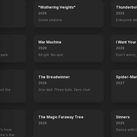
"Wuthering Heights"
Thunderbol
2026
2025
.
Come undone.
Everyone de
War Machine
I Want Your
2026
2026
 park.
All grit. No quit.
Don't worry, y
The Breadwinner
Spider-Man
Verse
2026
2027
ust the
One dad. Three kids. Zero clue.
Some Like It Hot
Casabla
The Magic Faraway Tree
Sinners
2026
2025
e's from
Dance with t
She's the