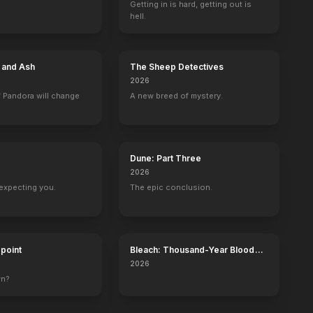
Getting in is hard, getting out is
hell.
e and Ash
The Sheep Detectives
2026
 Pandora will change
A new breed of mystery.
Dune: Part Three
2026
expecting you.
The epic conclusion.
dpoint
Bleach: Thousand-Year Blood
War - The Calamity
2026
wn?