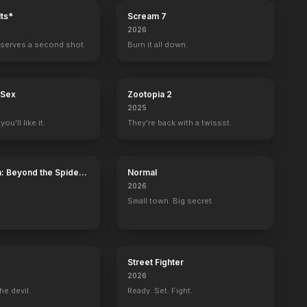
ts*
Scream 7
2026
serves a second shot.
Burn it all down.
 Sex
Zootopia 2
2025
ou'll like it.
They're back with a twissst.
: Beyond the Spider-
Normal
2026
Small town. Big secret.
nca
Driving Miss Daisy
Street Fighter
2026
he devil.
Ready. Set. Fight.