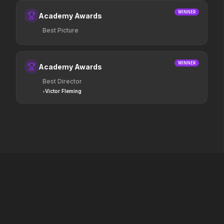
boss now.
WINNER
Academy Awards
Best Picture
Passenger
Heart of the Beast
2026
2026
130 million people take road trips
Survival depends on th
every year. 15,400 of them are never
WINNER
Academy Awards
seen again.
Best Director
•
Victor Fleming
Marty Supreme
Jurassic World Rebirt
2025
2025
Dream big.
A new era is born.
Digger
A Private Life
2026
2025
A man. A plan. A meltdown.
F1
2025