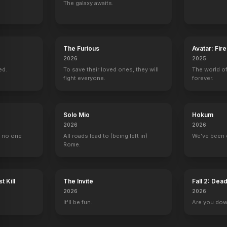
The galaxy awaits.
The Furious
Avatar: Fir
2026
2025
ed.
To save their loved ones, they will
The world of
fight everyone.
forever.
Solo Mio
Hokum
2026
2026
, no one
All roads lead to (being left in)
We've been 
Rome.
t Kill
The Invite
Fall 2: Dea
2026
2026
It'll be fun.
Are you do