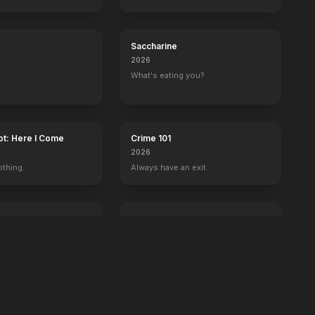
Saccharine
2026
What's eating you?
ot: Here I Come
Crime 101
2026
othing.
Always have an exit.
Power Ballad
2026
 wrong with Ben.
It's time to set the record straight.