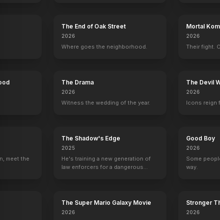
The End of Oak Street
Mortal Komb
rd
Hattie McDaniel
Thomas Mitchell
Barbara O'Neil
Evelyn Key
2026
2026
s
Mammy
Gerald O'Hara
Ellen O'Hara
Suellen O'Ha
Where goes the neighborhood.
Their fight. 
Hood
The Drama
The Devil 
2026
2026
Witness the wedding of the year.
Icons reign 
Gone With the Wind - Theatrical Trailer IB Technicolor Print 4K Remaster
80th Anniversary Spot
Runni
YOUTUBE
YOUTU
OFFICIAL
The Shadow's Edge
Good Boy
2025
2026
n, meet the
He's training a new generation of
Some people
law enforcers for a dangerous
way.
mission to save the world from
ruthless criminals.
The Super Mario Galaxy Movie
Stronger Th
2026
2026