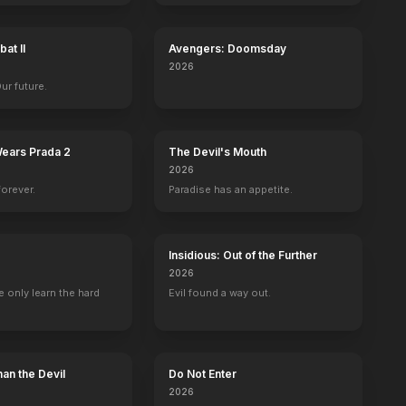
at II
Avengers: Doomsday
es
Ann Rutherford
George Reeves
Fred Crane
Oscar Pol
2026
ra
Carreen O'Hara
Brent Tarleton
Stuart Tarleton
Pork
Our future.
Wears Prada 2
The Devil's Mouth
2026
forever.
Paradise has an appetite.
ng
Safe
BE
YOUTUBE
OFFICIAL
OFFICIAL
Insidious: Out of the Further
2026
 only learn the hard
Evil found a way out.
an the Devil
Do Not Enter
2026