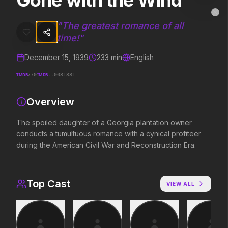
Gone with the Wind
Gone with the Wind
MovieAlley
Clo
The spoiled daughter of a Georgia plantation owner conducts a tumu
"
The greatest romance of all
time!
"
December 15, 1939
233
min
English
Trending Hits
TMDB
IMDB
770
tt0031381
What's capturing attention right now.
Overview
The spoiled daughter of a Georgia plantation owner
Spider-Man: Brand New Day
The Odyssey
conducts a tumultuous romance with a cynical profiteer
2026
2026
during the American Civil War and Reconstruction Era.
A brand new day starts now.
Defy the gods.
Top Cast
VIEW ALL
Disclosure Day
Soulm8te
2026
2026
We deserve to know.
You can't turn off the 
love.