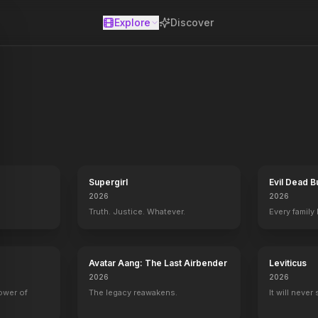
Explore
Discover
se
ltuous romance with a cynical profiteer during the American Civil W
Supergirl
Evil Dead B
2026
2026
Truth. Justice. Whatever.
Every family
Avatar Aang: The Last Airbender
Leviticus
2026
2026
power of
The legacy reawakens.
It will never