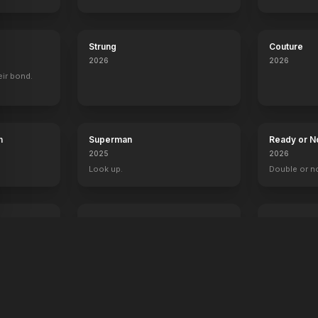
Strung
Couture
2026
2026
eir bond.
h
Superman
Ready or N
2025
2026
Look up.
Double or n
The Fantastic 4: First Steps
Primate
2025
2026
Welcome to the family.
Something's