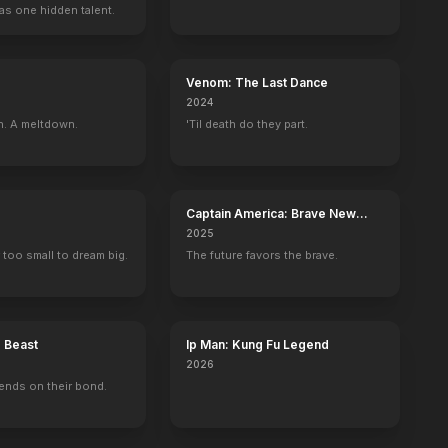
as one hidden talent.
Venom: The Last Dance
2024
n. A meltdown.
'Til death do they part.
Captain America: Brave New
World
2025
 too small to dream big.
The future favors the brave.
e Beast
Ip Man: Kung Fu Legend
2026
ends on their bond.