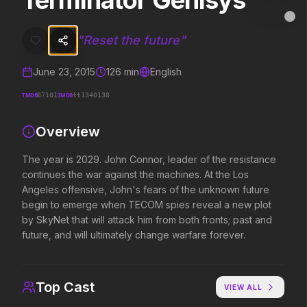
Terminator Genisys
Terminator Genisys
MovieAlley
Clo
The year is 2029. John Connor, leader of the resistance continues t
"
Reset the future
"
June 23, 2015
126
min
English
Trending Hits
TMDB
IMDB
87101
tt1340138
What's capturing attention right now.
Overview
The year is 2029. John Connor, leader of the resistance
continues the war against the machines. At the Los
Spider-Man: Brand New Day
The Odyssey
Angeles offensive, John's fears of the unknown future
2026
2026
begin to emerge when TECOM spies reveal a new plot
A brand new day starts now.
Defy the gods.
by SkyNet that will attack him from both fronts; past and
future, and will ultimately change warfare forever.
Disclosure Day
Soulm8te
2026
2026
We deserve to know.
You can't turn off the 
Top Cast
VIEW ALL
love.