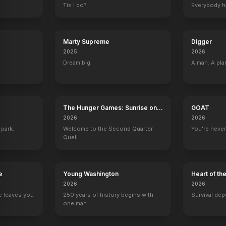
Tis I do?
Everybody h
Marty Supreme
Digger
2025
2026
Dream big.
A man. A pla
The Hunger Games: Sunrise on
GOAT
the Reaping
2026
2026
 park.
Welcome to the Second Quarter
You're never
Quell.
e
Young Washington
Heart of th
2026
2026
e leaves you
250 years of history begins with
Survival dep
one man.