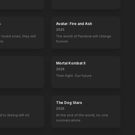
s
Avatar: Fire and Ash
2025
r loved ones, they will
The world of Pandora will change
ne.
forever.
Mortal Kombat II
2026
Their fight. Our future.
The Dog Stars
2026
d to (being left in)
At the end of the world, no one
survives alone.