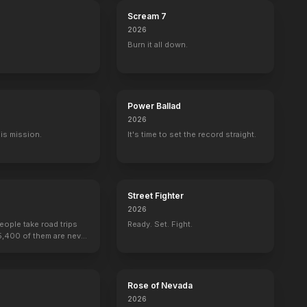
Scream 7
2026
Burn it all down.
Power Ballad
2026
His mission.
It's time to set the record straight.
Street Fighter
2026
people take road trips
Ready. Set. Fight.
15,400 of them are never
or Salvation
Mad Max: Fury Road
Rose of Nevada
2026