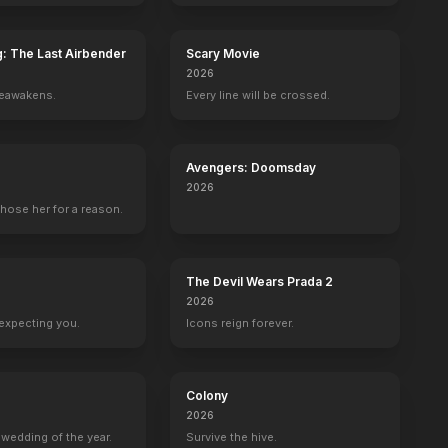
g: The Last Airbender
Scary Movie
2026
reawakens.
Every line will be crossed.
yi
Courtney B. Vance
Michael Gladis
Sandrine Holt
Wayne Bastr
n
Miles Dyson
Lieutenant Matias
Detective Cheung
Young O'Brie
Avengers: Doomsday
2026
hose her for a reason.
The Devil Wears Prada 2
2026
expecting you.
Icons reign forever.
Colony
2026
wedding of the year.
Survive the hive.