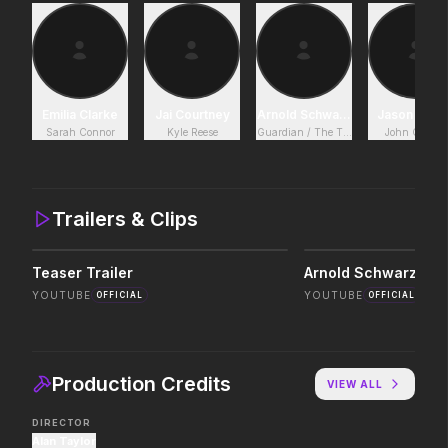
The End of Oak Street
Leviticus
2026
2026
Where goes the neighborhood.
It will never stop.
Emilia Clarke
Jai Courtney
Arnold Schwarzenegger
Jason Clar
Sarah Connor
Kyle Reese
Guardian / The Terminator
John Connor
Masters of the Universe
Insidious: Out of the 
2026
2026
Legends aren't born, they're forged.
Evil found a way out.
Trailers & Clips
Teaser Trailer
The Devil's Mouth
Minions & Monsters
YOUTUBE
YOUTUBE
OFFICIAL
OFFICIAL
2026
2026
Paradise has an appetite.
Hollywood has a monst
Production Credits
VIEW ALL
In the Grey
Pressure
2026
2026
DIRECTOR
When billions get stolen, meet the
In the hours before D-
Alan Taylor