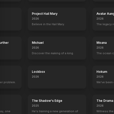
Project Hail Mary
Avatar Aan
2026
2026
Believe in the Hail Mary.
The legacy 
ke
Matt Smith
J.K. Simmons
Lee Byung-hun
Dayo Okeni
Alex / Skynet
O'Brien
Cop / T-1000
Danny Dyso
Further
Michael
Moana
2026
2026
Discover the making of a king.
The ocean c
Arnold Schwarzenegger vs. The T-3000
Golden Gate Bridge Chase
Lockbox
Hokum
YOUTUBE
OFFICIAL
2026
2026
er problem.
We've been 
The Shadow's Edge
The Drama
2025
2026
Day, one
He's training a new generation of
Witness the 