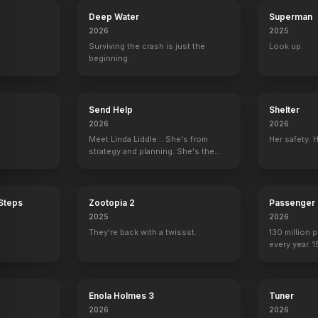
Deep Water
Superman
2026
2025
Surviving the crash is just the
Look up.
beginning.
Send Help
Shelter
2026
2026
Meet Linda Liddle... She's from
Her safety. 
strategy and planning. She's the
boss now.
 Steps
Zootopia 2
Passenger
2025
2026
They're back with a twissst.
130 million 
every year. 
seen again.
Day
Terminator 3: Rise of the Machines
Terminat
Enola Holmes 3
Tuner
2026
2026