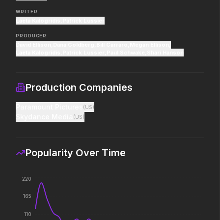
pros who steal it back.
decision changed the w
WRITER
Laeta Kalogridis
,
Patrick Lussier
PRODUCER
PAW Patrol: The Dino Movie
The Super Mario Gal
David Ellison
,
Dana Goldberg
,
Bill Carraro
,
Megan Ellison
,
2026
2026
Laeta Kalogridis
,
Patrick Lussier
,
Paul Schwake
,
Shari Hanson
Adventure reaches new heights.
The galaxy awaits.
Production Companies
Good Boy
Saccharine
Paramount Pictures
(
US
)
2026
2026
Skydance Media
(
US
)
Some people only learn the hard
What's eating you?
way.
Popularity Over Time
The Punisher: One Last Kill
Dune: Part Three
2026
2026
220
Hey Frank.
The epic conclusion.
165
110