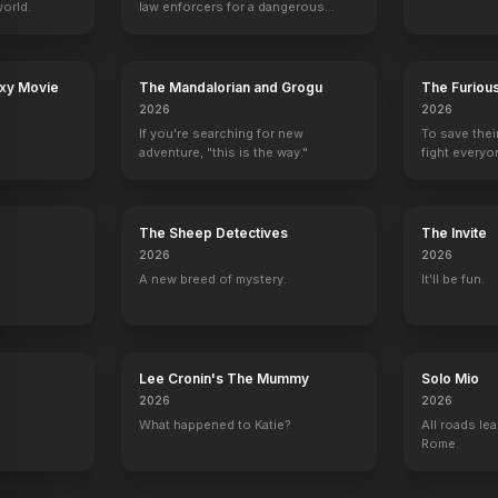
orld.
law enforcers for a dangerous
mission to save the world from
ruthless criminals.
axy Movie
The Mandalorian and Grogu
The Furiou
2026
2026
If you're searching for new
To save thei
adventure, "this is the way."
fight everyo
The Sheep Detectives
The Invite
2026
2026
A new breed of mystery.
It'll be fun.
Lee Cronin's The Mummy
Solo Mio
2026
2026
What happened to Katie?
All roads lea
Rome.