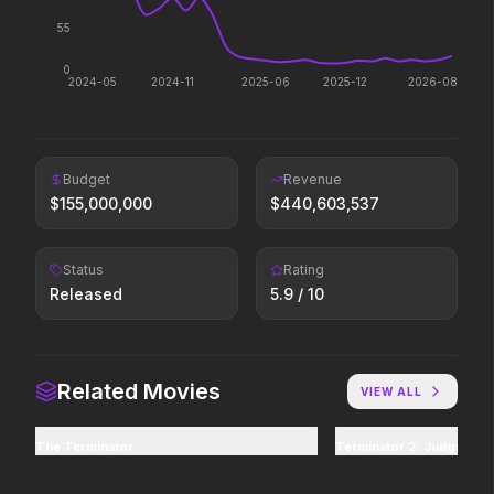
One Mile: Chapter One
Hoppers
55
2026
2026
0
Act natural.
2024-05
2024-11
2025-06
2025-12
2026-08
Thunderbolts*
Her Private Hell
Budget
Revenue
2025
2026
$
155,000,000
$
440,603,537
Everyone deserves a second shot.
Revenge wears leather.
Status
Rating
Released
5.9
/ 10
I Want Your Sex
The Fantastic 4: First
2026
2025
Don't worry, you'll like it.
Welcome to the family.
Related Movies
VIEW ALL
The Terminator
Terminator 2: Judgment 
Sinners
Normal
2025
2026