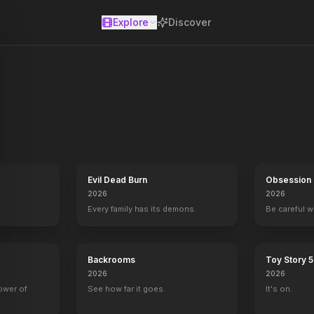
Explore
Discover
se
he war against the machines. At the Los Angeles offensive, John's f
Evil Dead Burn
Obsession
2026
2026
Every family has its demons.
Be careful 
Backrooms
Toy Story 5
2026
2026
power of
See how far it goes.
It's on.