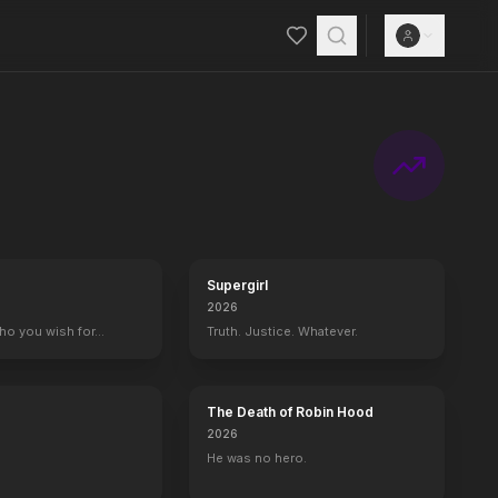
ears of the unknown future begin to emerge when TECOM spies reveal 
Supergirl
2026
who you wish for…
Truth. Justice. Whatever.
The Death of Robin Hood
2026
He was no hero.