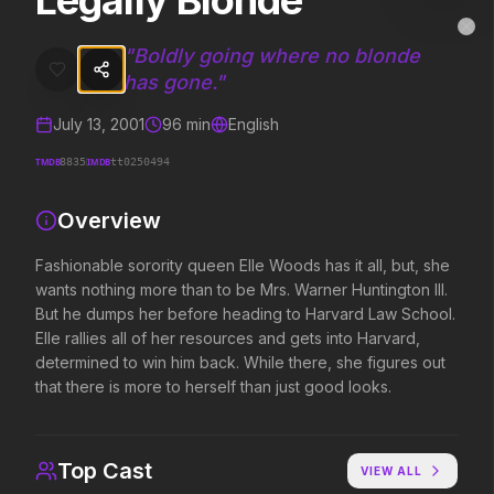
Legally Blonde
Legally Blonde
MovieAlley
Clo
Fashionable sorority queen Elle Woods has it all, but, she wants not
"
Boldly going where no blonde
has gone.
"
July 13, 2001
96
min
English
Trending Hits
TMDB
IMDB
8835
tt0250494
What's capturing attention right now.
Overview
Fashionable sorority queen Elle Woods has it all, but, she
Spider-Man: Brand New Day
Evil Dead Burn
wants nothing more than to be Mrs. Warner Huntington III.
2026
2026
But he dumps her before heading to Harvard Law School.
A brand new day starts now.
Every family has its demons.
Elle rallies all of her resources and gets into Harvard,
determined to win him back. While there, she figures out
that there is more to herself than just good looks.
The Odyssey
Obsession
2026
2026
Defy the gods.
Be careful who you wish for…
Top Cast
VIEW ALL