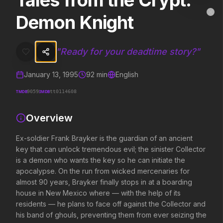
Tales from the Crypt:
Tales from the Crypt: Demon Knight
MovieAlley
Demon Knight
Clo
Ex-soldier Frank Brayker is the guardian of an ancient key that can
"
Ready for your deadtime story?
"
Trending Hits
January 13, 1995
92
min
English
What's capturing attention right now.
TMDB
IMDB
9059
tt0114608
Overview
Spider-Man: Brand New Day
The Odyssey
2026
2026
Ex-soldier Frank Brayker is the guardian of an ancient
A brand new day starts now.
Defy the gods.
key that can unlock tremendous evil; the sinister Collector
is a demon who wants the key so he can initiate the
apocalypse. On the run from wicked mercenaries for
almost 90 years, Brayker finally stops in at a boarding
Evil Dead Burn
Obsession
2026
2026
house in New Mexico where — with the help of its
Every family has its demons.
Be careful who you wish for…
residents — he plans to face off against the Collector and
his band of ghouls, preventing them from ever seizing the