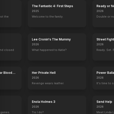
The Fantastic 4: First Steps
Ready or N
2025
2026
ust the
Welcome to the family.
Double or n
Lee Cronin's The Mummy
Street Figh
2026
2026
ind closed
What happened to Katie?
Ready. Set. F
ar Blood
Her Private Hell
Power Ball
2026
2026
Revenge wears leather.
It's time to 
Enola Holmes 3
Send Help
2026
2026
g games.
Tis I do?
Meet Linda L