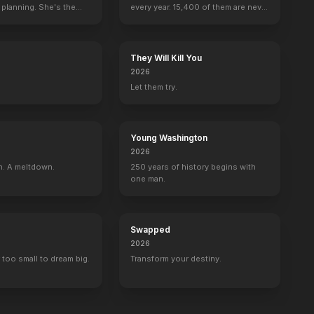
 planning. She's the
every year. 15,400 of them are never
asion
The Shadow
seen again.
They Will Kill You
2026
Let them try.
Young Washington
2026
n. A meltdown.
250 years of history begins with
one man.
Swapped
2026
 too small to dream big.
Transform your destiny.