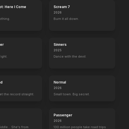
ot: Here I Come
Scream 7
2026
othing.
Burn it all down.
ter
Sinners
2025
ight.
Dance with the devil.
ad
Normal
2026
set the record straight.
Small town. Big secret.
Passenger
2026
iddle... She's from
130 million people take road trips