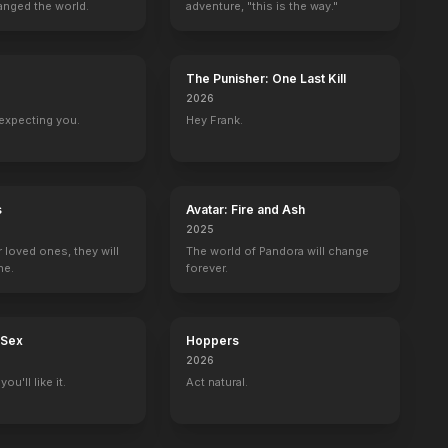
anged the world.
adventure, "this is the way."
The Punisher: One Last Kill
2026
expecting you.
Hey Frank.
s
Avatar: Fire and Ash
2025
r loved ones, they will
The world of Pandora will change
ne.
forever.
 Sex
Hoppers
2026
ou'll like it.
Act natural.