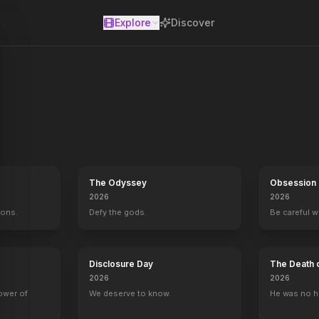
Explore
Discover
se
h and his friends team up with a retired police detective to embark 
The Odyssey
Obsession
2026
2026
mons.
Defy the gods.
Be careful 
Disclosure Day
The Death 
2026
2026
power of
We deserve to know.
He was no h