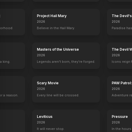
t
Project Hail Mary
The Devil'
2026
2026
 Witherspoon
Noah Cottrell
Nora Zehetner
Lorraine Bracco
Emma Fasa
borhood.
Believe in the Hail Mary.
Paradise has
s
Ben Driskel
Abby Reed
Miss Halverson
Lilly Reed
Masters of the Universe
The Devil 
2026
2026
a king.
Legends aren't born, they're forged.
Icons reign 
UK Trailer
"Retro
YOUTUBE
YOUTU
OFFICIAL
Scary Movie
PAW Patrol
2026
2026
r a reason.
Every line will be crossed.
Adventure r
Leviticus
Pressure
2026
2026
It will never stop.
In the hours