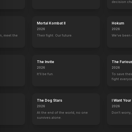
decision ch
Mortal Kombat II
Hokum
2026
2026
n, meet the
Their fight. Our future.
We've been 
The Invite
The Furiou
2026
2026
It'll be fun.
To save thei
fight everyo
The Dog Stars
I Want Your
2026
2026
At the end of the world, no one
Don't worry, y
survives alone.