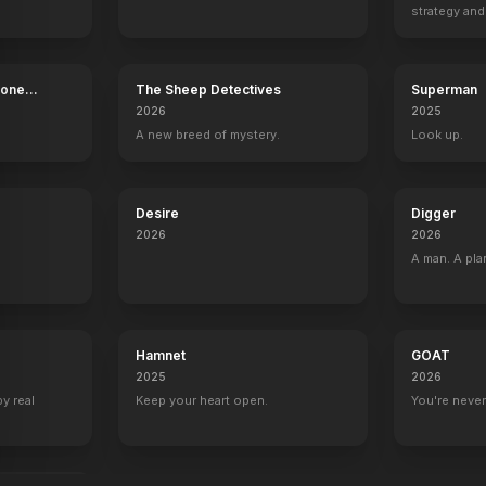
strategy and
The Addams Family
The Inv
boss now.
Bone
The Sheep Detectives
Superman
2026
2025
A new breed of mystery.
Look up.
Desire
Digger
2026
2026
A man. A pla
Hamnet
GOAT
2025
2026
by real
Keep your heart open.
You're never