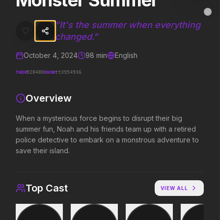
Monster Summer
Monster Summer
MovieAlley
Clo
When a mysterious force begins to disrupt their big summer fun, Noa
"
It's the summer when everything
changed.
"
October 4, 2024
98
min
English
Trending Hits
TMDB
IMDB
928480
tt3954936
What's capturing attention right now.
Overview
When a mysterious force begins to disrupt their big
Spider-Man: Brand New Day
Evil Dead Burn
summer fun, Noah and his friends team up with a retired
2026
2026
police detective to embark on a monstrous adventure to
A brand new day starts now.
Every family has its de
save their island.
Backrooms
Soulm8te
Top Cast
VIEW ALL
2026
2026
See how far it goes.
You can't turn off the 
love.