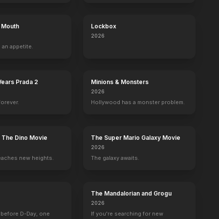
s Mouth
Lockbox
2026
no
Spencer Fitzgerald
Patrick Renna
Ashley Rae Riddick
Gavin Bedel
 an appetite.
Ronnie Harlow
Umpire
Witch
Kevin Lampke
Wears Prada 2
Minions & Monsters
2026
forever.
Hollywood has a monster problem.
" | HOT Popcornmeter
"The Power of Cinema"
BE
YOUTUBE
OFFICIAL
OFFICIAL
: The Dino Movie
The Super Mario Galaxy Movie
2026
eaches new heights.
The galaxy awaits.
The Mandalorian and Grogu
2026
 before D-Day, one
If you're searching for new