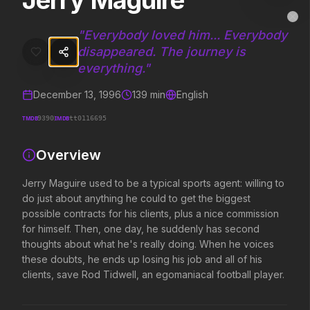
Jerry Maguire
Jerry Maguire
MovieAlley
Clo
Jerry Maguire used to be a typical sports agent: willing to do just 
"
Everybody loved him... Everybody
disappeared. The journey is
everything.
"
Trending Hits
December 13, 1996
139
min
English
What's capturing attention right now.
TMDB
IMDB
9390
tt0116695
Overview
Spider-Man: Brand New Day
The Odyssey
Jerry Maguire used to be a typical sports agent: willing to
2026
2026
do just about anything he could to get the biggest
A brand new day starts now.
Defy the gods.
possible contracts for his clients, plus a nice commission
for himself. Then, one day, he suddenly has second
thoughts about what he's really doing. When he voices
Evil Dead Burn
Obsession
these doubts, he ends up losing his job and all of his
2026
2026
clients, save Rod Tidwell, an egomaniacal football player.
Every family has its demons.
Be careful who you wish for…