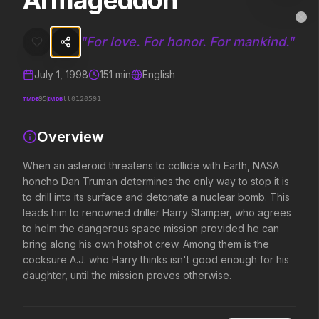
Armageddon
Armageddon
MovieAlley
Clo
When an asteroid threatens to collide with Earth, NASA honcho Dan T
"
For love. For honor. For mankind.
"
July 1, 1998
151
min
English
Trending Hits
TMDB
IMDB
95
tt0120591
What's capturing attention right now.
Overview
When an asteroid threatens to collide with Earth, NASA
honcho Dan Truman determines the only way to stop it is
Spider-Man: Brand New Day
The Odyssey
2026
2026
to drill into its surface and detonate a nuclear bomb. This
A brand new day starts now.
Defy the gods.
leads him to renowned driller Harry Stamper, who agrees
to helm the dangerous space mission provided he can
bring along his own hotshot crew. Among them is the
cocksure A.J. who Harry thinks isn't good enough for his
Supergirl
Evil Dead Burn
2026
daughter, until the mission proves otherwise.
2026
Truth. Justice. Whatever.
Every family has its demons.