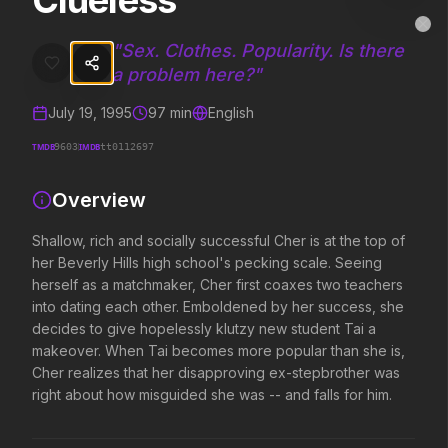
Clueless
Clueless
MovieAlley
Clo
Shallow, rich and socially successful Cher is at the top of her Bev
"
Sex. Clothes. Popularity. Is there
a problem here?
"
July 19, 1995
97
min
English
Trending Hits
TMDB
IMDB
9603
tt0112697
What's capturing attention right now.
Overview
Shallow, rich and socially successful Cher is at the top of
Spider-Man: Brand New Day
The Odyssey
her Beverly Hills high school's pecking scale. Seeing
2026
2026
herself as a matchmaker, Cher first coaxes two teachers
A brand new day starts now.
Defy the gods.
into dating each other. Emboldened by her success, she
decides to give hopelessly klutzy new student Tai a
makeover. When Tai becomes more popular than she is,
Disclosure Day
Soulm8te
Cher realizes that her disapproving ex-stepbrother was
2026
2026
right about how misguided she was -- and falls for him.
We deserve to know.
You can't turn off the 
love.