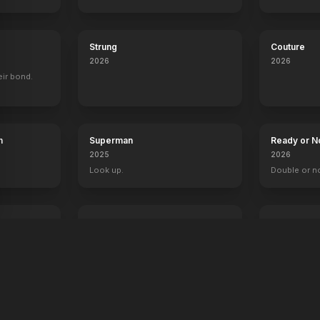
The Breakfast Club
Heather
Strung
Couture
2026
2026
eir bond.
h
Superman
Ready or N
2025
2026
Look up.
Double or n
The Fantastic 4: First Steps
Primate
2025
2026
Welcome to the family.
Something's