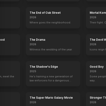
The End of Oak Street
Mortal Komb
2026
2026
Where goes the neighborhood.
Their fight. 
Donald Faison
Elisa Donovan
Breckin Meyer
Jeremy Sis
Hood
The Drama
The Devil 
Murray
Amber
Travis
Elton
2026
2026
Witness the wedding of the year.
Icons reign 
The Shadow's Edge
Good Boy
2025
2026
way
n, meet the
He's training a new generation of
Date
Some people
law enforcers for a dangerous
way.
YOUTUBE
YOUTU
OFFICIAL
mission to save the world from
ruthless criminals.
The Super Mario Galaxy Movie
Stronger Th
2026
2026