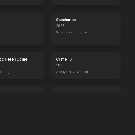
s
Sense and Sensibility
Saccharine
2026
What's eating you?
ot: Here I Come
Crime 101
2026
othing.
Always have an exit.
Power Ballad
2026
 wrong with Ben.
It's time to set the record straight.