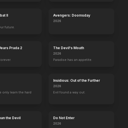
at II
Avengers: Doomsday
2026
Our future.
to
Dan Hedaya
Aida Linares
Wallace Shawn
Twink Capl
Wears Prada 2
The Devil's Mouth
Mel Horowitz
Lucy
Mr. Wendell Hall
Miss Toby Gei
2026
forever.
Paradise has an appetite.
Insidious: Out of the Further
2026
 only learn the hard
Evil found a way out.
Watch the First 9 Minutes and 59 Seconds
30th Anniversary Spot
BE
YOUTUBE
OFFICIAL
OFFICIAL
an the Devil
Do Not Enter
2026