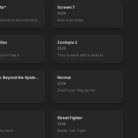
ts*
Scream 7
2026
serves a second shot.
Burn it all down.
 Sex
Zootopia 2
2025
ou'll like it.
They're back with a twissst.
: Beyond the Spider-
Normal
2026
Small town. Big secret.
Street Fighter
2026
he devil.
Ready. Set. Fight.