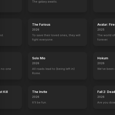
The galaxy awaits.
The Furious
Avatar: Fir
2026
2025
ed.
To save their loved ones, they will
The world of
fight everyone.
forever.
Solo Mio
Hokum
2026
2026
, no one
All roads lead to (being left in)
We've been 
Rome.
t Kill
The Invite
Fall 2: Dea
2026
2026
It'll be fun.
Are you do