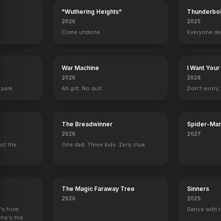
"Wuthering Heights"
Thunderbol
2026
2025
.
Come undone.
Everyone de
War Machine
I Want Your
2026
2026
 park.
All grit. No quit.
Don't worry, y
The Breadwinner
Spider-Man
Verse
2026
2027
ust the
One dad. Three kids. Zero clue.
The Magic Faraway Tree
Sinners
2026
2025
e's from
Dance with t
She's the