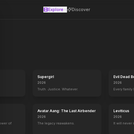
Explore
Discover
se
erly Hills high school's pecking scale. Seeing herself as a matchma
Supergirl
Evil Dead B
2026
2026
Truth. Justice. Whatever.
Every family
Avatar Aang: The Last Airbender
Leviticus
2026
2026
power of
The legacy reawakens.
It will never