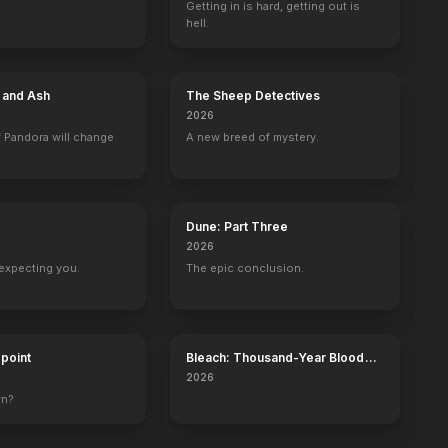
Getting in is hard, getting out is
hell.
e and Ash
The Sheep Detectives
2026
 Pandora will change
A new breed of mystery.
Dune: Part Three
2026
expecting you.
The epic conclusion.
dpoint
Bleach: Thousand-Year Blood
War - The Calamity
2026
wn?