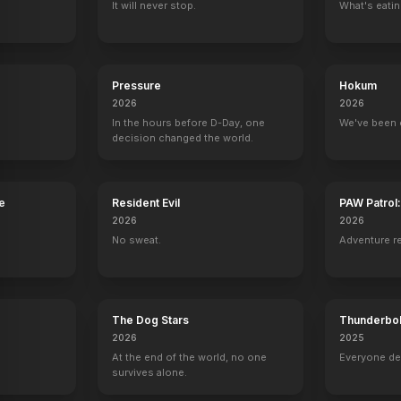
It will never stop.
What's eati
Celebrity Duets
New York Undercover
American Idol
30 Rock
9 eps
Natalie
Self - Guest Judge
Gladys Knight
Pressure
Hokum
2026
2026
In the hours before D-Day, one
We've been 
decision changed the world.
The Midnight Special
Intimate Portrait
American Idol
The Tonight S
Self
Self
Self
Self
e
Resident Evil
PAW Patrol
2026
2026
No sweat.
Adventure r
The Dog Stars
Thunderbol
2026
2025
At the end of the world, no one
Everyone de
survives alone.