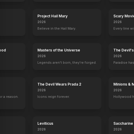
Project Hail Mary
Scary Movi
2026
2026
Believe in the Hail Mary.
Every line w
Hood
Masters of the Universe
The Devil'
2026
2026
Legends aren't born, they're forged.
Paradise has
The Devil Wears Prada 2
Minions & 
2026
2026
r a reason.
Icons reign forever.
Hollywood h
mas
Seasons of Love
I Can Do Bad All By Myself
Unbeatable Harold
Holidaze: The 
2014
2009
2006
2006
Leviticus
Saccharine
2026
2026