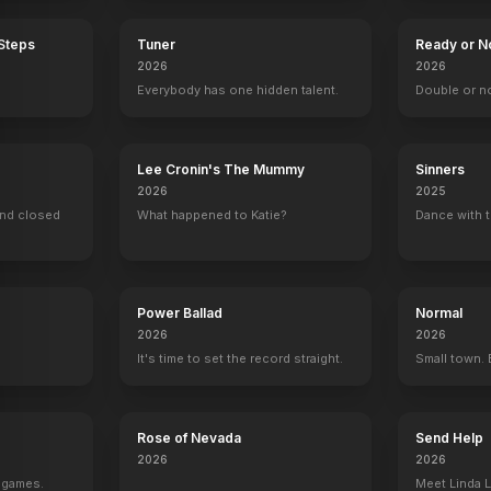
 Steps
Tuner
Ready or N
2026
2026
Everybody has one hidden talent.
Double or n
Lee Cronin's The Mummy
Sinners
2026
2025
ind closed
What happened to Katie?
Dance with t
Power Ballad
Normal
2026
2026
It's time to set the record straight.
Small town. 
Rose of Nevada
Send Help
2026
2026
g games.
Meet Linda L