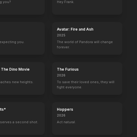
ng you?
Hey Frank.
Baywatch
The Muppet Show
Ally McBeal
Charlie & Co.
1 eps
Self - Special Guest Star
Gladys Knight
18 eps
Avatar: Fire and Ash
2025
expecting you.
The world of Pandora will change
forever.
how Starring Johnny Carson
The Mike Douglas Show
Self
: The Dino Movie
The Furious
2026
eaches new heights.
To save their loved ones, they will
fight everyone.
ts*
Hoppers
2026
serves a second shot.
Act natural.