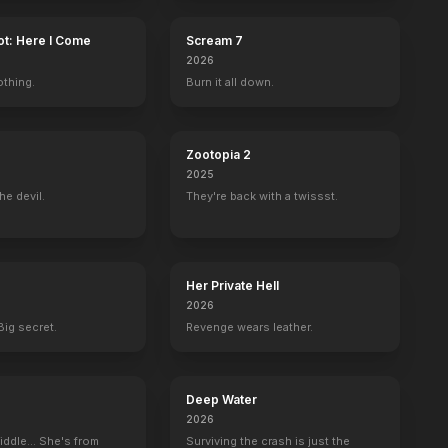
ot: Here I Come
Scream 7
2026
othing.
Burn it all down.
Zootopia 2
2025
he devil.
They're back with a twissst.
Her Private Hell
2026
Big secret.
Revenge wears leather.
Deep Water
2026
iddle... She's from
Surviving the crash is just the