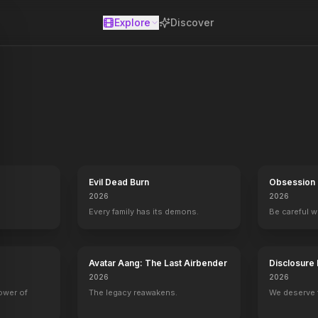
Explore
Discover
se
Evil Dead Burn
Obsession
2026
2026
Every family has its demons.
Be careful 
mas
Hollywood Homicide
2003
Avatar Aang: The Last Airbender
Disclosure
2026
2026
power of
The legacy reawakens.
We deserve 