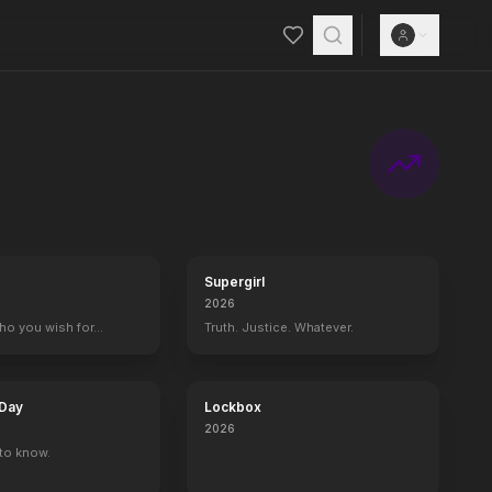
Supergirl
2026
who you wish for…
Truth. Justice. Whatever.
 Day
Lockbox
2026
to know.