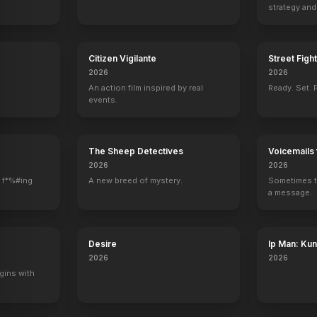
strategy and
boss now.
Citizen Vigilante
Street Figh
2026
2026
An action film inspired by real
Ready. Set. F
events.
The Sheep Detectives
Voicemails 
2026
2026
 f*%#ing
A new breed of mystery.
Sometimes t
a message.
Desire
Ip Man: Ku
2026
2026
gins with