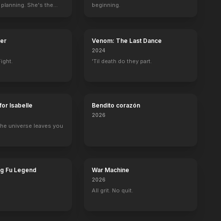
 planning. She's the
beginning.
ter
Venom: The Last Dance
2024
ight.
'Til death do they part.
for Isabelle
Bendito corazón
2026
he universe leaves you
ng Fu Legend
War Machine
2026
All grit. No quit.