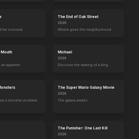
e
The End of Oak Street
2026
ill be crossed.
Where goes the neighborhood.
s Mouth
Michael
2026
 an appetite.
Discover the making of a king.
Monsters
The Super Mario Galaxy Movie
2026
as a monster problem.
The galaxy awaits.
Christmas That Almost Didn't Happen
Hollywood Homicide
Twenty Bucks
Desperado
Pipe Dreams
2003
1993
1987
1976
The Punisher: One Last Kill
2026