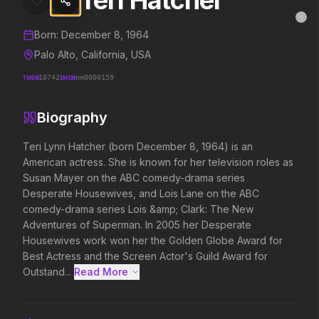
Teri Hatcher
Teri Hatcher
MovieAlley
Clo
Details and biography for
Teri Hatcher
Born:
December 8, 1964
Palo Alto, California, USA
TMDB
10742
IMDB
nm0000159
Trending Hits
Biography
What's capturing attention right now.
Teri Lynn Hatcher (born December 8, 1964) is an 
American actress. She is known for her television roles as 
Susan Mayer on the ABC comedy-drama series 
Spider-Man: Brand New Day
The Odyssey
Desperate Housewives, and Lois Lane on the ABC 
2026
2026
comedy-drama series Lois &amp; Clark: The New 
A brand new day starts now.
Defy the gods.
Adventures of Superman. In 2005 her Desperate 
Housewives work won her the Golden Globe Award for 
Best Actress and the Screen Actor's Guild Award for 
Obsession
Evil Dead Burn
Outstand...
Read More 
2026
2026
Be careful who you wish for…
Every family has its demons.