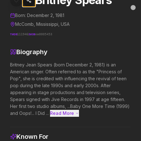
Britney Spears
Britney Spears
MovieAlley
Clo
Details and biography for
Britney Spears
Born:
December 2, 1981
McComb, Mississippi, USA
TMDB
111946
IMDB
nm0005453
Trending Hits
Biography
What's capturing attention right now.
Britney Jean Spears (born December 2, 1981) is an 
American singer. Often referred to as the "Princess of 
Pop", she is credited with influencing the revival of teen 
Spider-Man: Brand New Day
Evil Dead Burn
pop during the late 1990s and early 2000s. After 
2026
2026
appearing in stage productions and television series, 
A brand new day starts now.
Every family has its demons.
Spears signed with Jive Records in 1997 at age fifteen. 
Her first two studio albums, ...Baby One More Time (1999) 
and Oops!... I Did ...
Read More 
The Odyssey
Obsession
2026
2026
Defy the gods.
Be careful who you wish for…
Known For