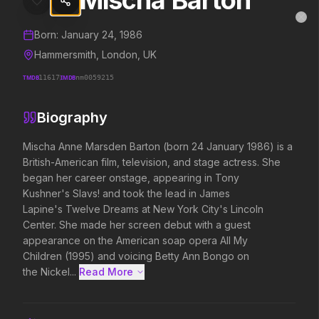
Mischa Barton
Mischa Barton
MovieAlley
Clo
Details and biography for
Mischa Barton
Born:
January 24, 1986
Hammersmith, London, UK
TMDB
11617
IMDB
nm0059215
Trending Hits
Biography
What's capturing attention right now.
Mischa Anne Marsden Barton (born 24 January 1986) is a 
British-American film, television, and stage actress. She 
began her career onstage, appearing in Tony 
Spider-Man: Brand New Day
The Odyssey
Kushner's Slavs! and took the lead in James 
2026
2026
Lapine's Twelve Dreams at New York City's Lincoln 
A brand new day starts now.
Defy the gods.
Center. She made her screen debut with a guest 
appearance on the American soap opera All My 
Children (1995) and voicing Betty Ann Bongo on 
The Invite
Obsession
the Nickel...
Read More 
2026
2026
It'll be fun.
Be careful who you wish for…