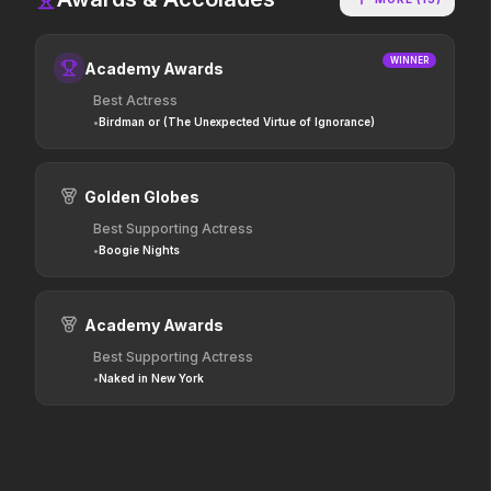
Stronger Than the Devil
Scary Movie
2026
2026
WINNER
Academy Awards
Every line will be crossed.
Best Actress
•
Birdman or (The Unexpected Virtue of Ignorance)
In the Grey
Hokum
2026
2026
When billions get stolen,
We've been expecting you.
Golden Globes
meet the pros who steal it
Best Supporting Actress
back.
•
Boogie Nights
Good Boy
The Invite
2026
2026
Academy Awards
Some people only learn the
It'll be fun.
hard way.
Best Supporting Actress
•
Naked in New York
The Furious
Avatar: Fire and Ash
2026
2025
To save their loved ones,
The world of Pandora will