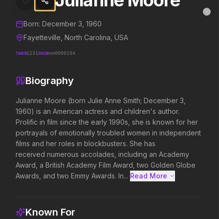
Julianne Moore
Julianne Moore
MovieAlley
Clo
Details and biography for
Julianne Moore
Born:
December 3, 1960
Fayetteville, North Carolina, USA
TMDB
1231
IMDB
nm0000194
Trending Hits
Biography
What's capturing attention right now.
Julianne Moore (born Julie Anne Smith; December 3, 
1960) is an American actress and children's author. 
Prolific in film since the early 1990s, she is known for her 
Spider-Man: Brand New Day
The Odyssey
portrayals of emotionally troubled women in independent 
2026
2026
films and her roles in blockbusters. She has 
A brand new day starts now.
Defy the gods.
received numerous accolades, including an Academy 
Award, a British Academy Film Award, two Golden Globe 
Awards, and two Emmy Awards. In...
Read More 
Evil Dead Burn
Obsession
2026
2026
Every family has its demons.
Be careful who you wish for…
Known For