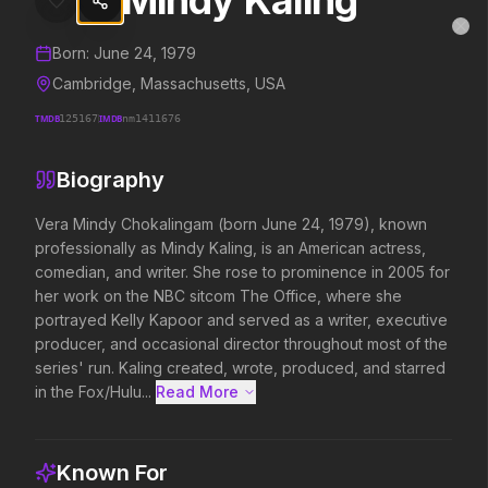
Mindy Kaling
Mindy Kaling
MovieAlley
Clo
Details and biography for
Mindy Kaling
Born:
June 24, 1979
Cambridge, Massachusetts, USA
TMDB
125167
IMDB
nm1411676
Trending Hits
Biography
What's capturing attention right now.
Vera Mindy Chokalingam (born June 24, 1979), known 
professionally as Mindy Kaling, is an American actress, 
comedian, and writer. She rose to prominence in 2005 for 
Spider-Man: Brand New Day
The Odyssey
her work on the NBC sitcom The Office, where she 
2026
2026
portrayed Kelly Kapoor and served as a writer, executive 
A brand new day starts now.
Defy the gods.
producer, and occasional director throughout most of the 
series' run. Kaling created, wrote, produced, and starred 
in the Fox/Hulu...
Read More 
Evil Dead Burn
Obsession
2026
2026
Every family has its demons.
Be careful who you wish for…
Known For