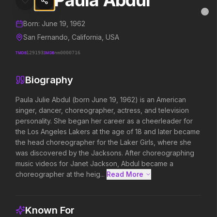
Paula Abdul
Paula Abdul
MovieAlley
Clo
Details and biography for
Paula Abdul
Born:
June 19, 1962
San Fernando, California, USA
TMDB
129193
IMDB
nm0000716
Trending Hits
Biography
What's capturing attention right now.
Paula Julie Abdul (born June 19, 1962) is an American 
singer, dancer, choreographer, actress, and television 
personality. She began her career as a cheerleader for 
Spider-Man: Brand New Day
The Odyssey
the Los Angeles Lakers at the age of 18 and later became 
2026
2026
the head choreographer for the Laker Girls, where she 
A brand new day starts now.
Defy the gods.
was discovered by the Jacksons. After choreographing 
music videos for Janet Jackson, Abdul became a 
choreographer at the heig...
Read More 
Supergirl
Evil Dead Burn
2026
2026
Truth. Justice. Whatever.
Every family has its demons.
Known For