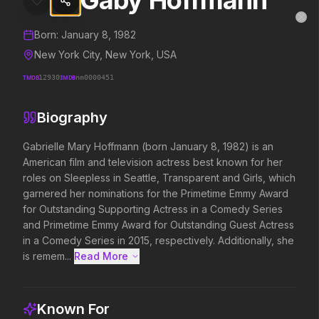
Gaby Hoffmann
Gaby Hoffmann
MovieAlley
Clo
Details and biography for
Gaby Hoffmann
Born:
January 8, 1982
New York City, New York, USA
TMDB
12930
IMDB
nm0000451
Trending Hits
Biography
What's capturing attention right now.
Gabrielle Mary Hoffmann (born January 8, 1982) is an 
American film and television actress best known for her 
roles on Sleepless in Seattle, Transparent and Girls, which 
Spider-Man: Brand New Day
The Odyssey
garnered her nominations for the Primetime Emmy Award 
2026
2026
for Outstanding Supporting Actress in a Comedy Series 
A brand new day starts now.
Defy the gods.
and Primetime Emmy Award for Outstanding Guest Actress 
in a Comedy Series in 2015, respectively. Additionally, she 
is remem...
Read More 
Evil Dead Burn
Obsession
2026
2026
Every family has its demons.
Be careful who you wish for…
Known For