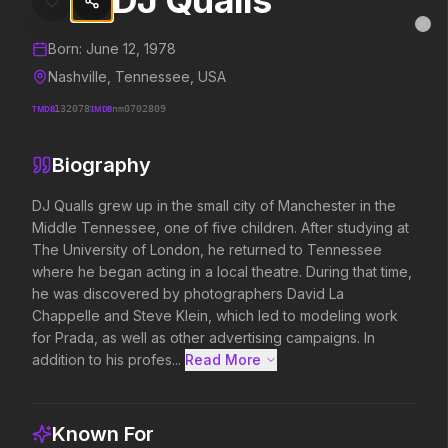
DJ Qualls
DJ Qualls
MovieAlley
Clo
Details and biography for
DJ Qualls
Born:
June 12, 1978
Nashville, Tennessee, USA
TMDB
132078
IMDB
nm0702809
Trending Hits
Biography
What's capturing attention right now.
DJ Qualls grew up in the small city of Manchester in the 
Middle Tennessee, one of five children. After studying at 
The University of London, he returned to Tennessee 
Spider-Man: Brand New Day
Evil Dead Burn
where he began acting in a local theatre. During that time, 
2026
2026
he was discovered by photographers David La 
A brand new day starts now.
Every family has its demons.
Chappelle and Steve Klein, which led to modeling work 
for Prada, as well as other advertising campaigns. In 
addition to his profes...
Read More 
The Odyssey
Obsession
2026
2026
Defy the gods.
Be careful who you wish for…
Known For