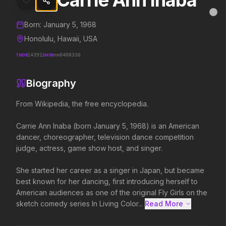
Carrie Ann Inaba
Carrie Ann Inaba
MovieAlley
Clo
Details and biography for
Carrie Ann Inaba
Born:
January 5, 1968
Honolulu, Hawaii, USA
TMDB
14391
IMDB
nm0408336
Trending Hits
Biography
What's capturing attention right now.
From Wikipedia, the free encyclopedia.

Carrie Ann Inaba (born January 5, 1968) is an American 
Spider-Man: Brand New Day
The Odyssey
dancer, choreographer, television dance competition 
2026
2026
judge, actress, game show host, and singer.

A brand new day starts now.
Defy the gods.
She started her career as a singer in Japan, but became 
best known for her dancing, first introducing herself to 
Evil Dead Burn
Obsession
American audiences as one of the original Fly Girls on the 
2026
2026
sketch comedy series In Living Color...
Read More 
Every family has its demons.
Be careful who you wish for…